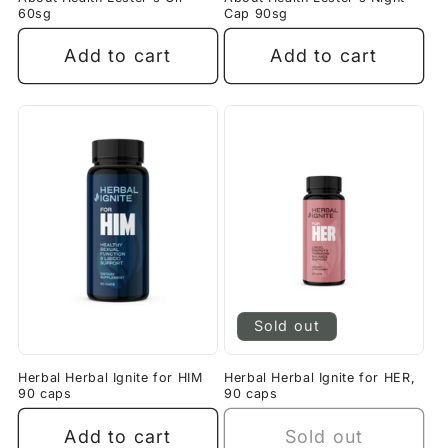
60sg
Cap 90sg
Add to cart
Add to cart
Sold out
Herbal Herbal Ignite for HIM
Herbal Herbal Ignite for HER,
90 caps
90 caps
Add to cart
Sold out