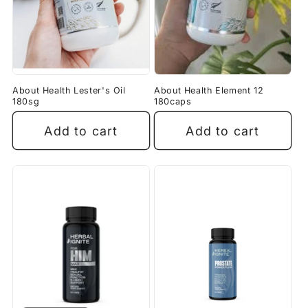
About Health Lester's Oil
About Health Element 12
180sg
180caps
Add to cart
Add to cart