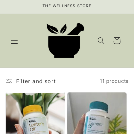
Skip to
THE WELLNESS STORE
content
Cart
Filter and sort
11 products