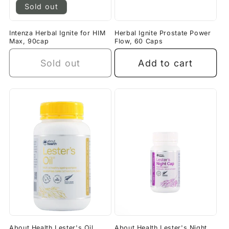
Sold out
Intenza Herbal Ignite for HIM
Herbal Ignite Prostate Power
Max, 90cap
Flow, 60 Caps
Sold out
Add to cart
About Health Lester's Oil
About Health Lester's Night