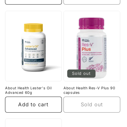
Sold out
About Health Lester's Oil
About Health Res-V Plus 90
Advanced 60g
capsules
Add to cart
Sold out