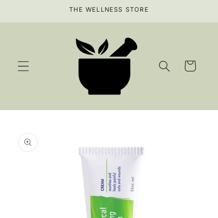
Skip to
THE WELLNESS STORE
content
Cart
Skip to
product
information