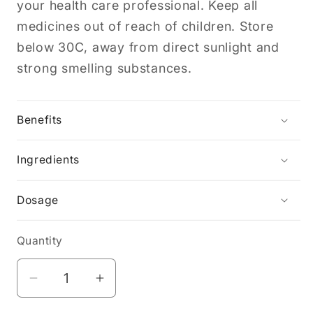
your health care professional. Keep all
medicines out of reach of children. Store
below 30C, away from direct sunlight and
strong smelling substances.
Benefits
Ingredients
Dosage
Quantity
Decrease
Increase
quantity
quantity