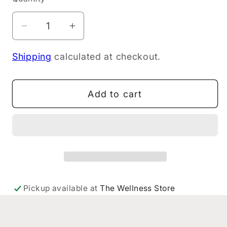
Decrease
Increase
quantity
quantity
Shipping
calculated at checkout.
for
for
Weleda
Weleda
Cough
Cough
Add to cart
Elixir
Elixir
200ml
200ml
Pickup available at
The Wellness Store
Eastridge
Usually ready in 24 hours