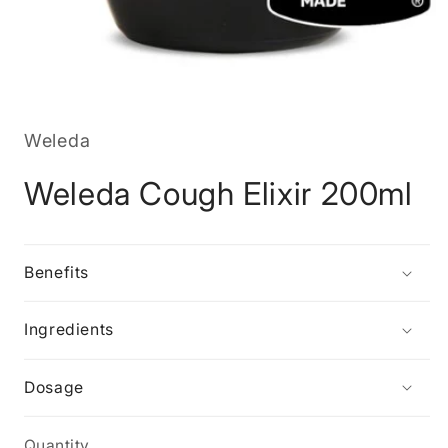
Open
media
1
in
Weleda
modal
Weleda Cough Elixir 200ml
Benefits
Ingredients
Dosage
Quantity