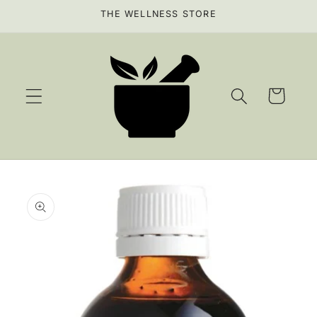
Skip to
THE WELLNESS STORE
content
Cart
Skip to
product
information