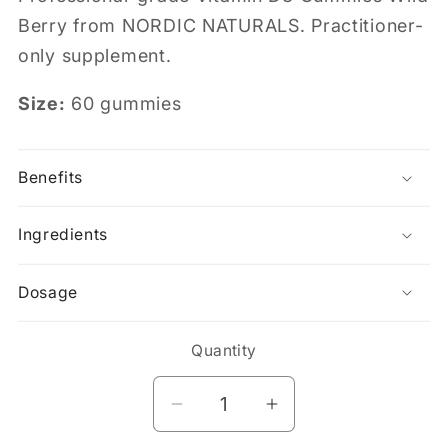
Berry from NORDIC NATURALS. Practitioner-
only supplement.
Size:
60 gummies
Benefits
Ingredients
Dosage
Quantity
Decrease
Increase
quantity
quantity