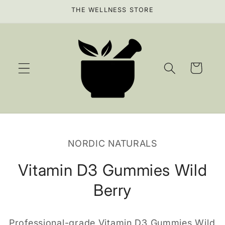
Skip to
THE WELLNESS STORE
content
Cart
Skip to
product
NORDIC NATURALS
information
Vitamin D3 Gummies Wild
Berry
Professional-grade Vitamin D3 Gummies Wild