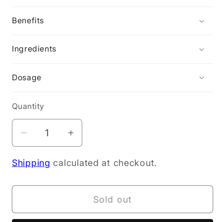
Benefits
Ingredients
Dosage
Quantity
Decrease
Increase
quantity
quantity
Shipping
calculated at checkout.
for
for
NOTN
NOTN
PEA
PEA
Sold out
PROTEIN
PROTEIN
POWDER
POWDER