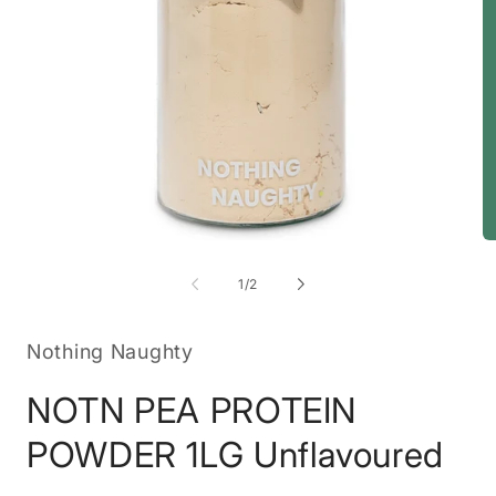
Open
O
media
m
1
2
of
1
/
2
in
in
modal
m
Nothing Naughty
NOTN PEA PROTEIN
POWDER 1LG Unflavoured