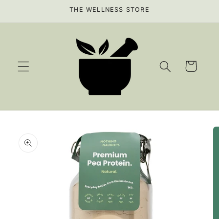
Skip to
THE WELLNESS STORE
content
Cart
Skip to
product
information