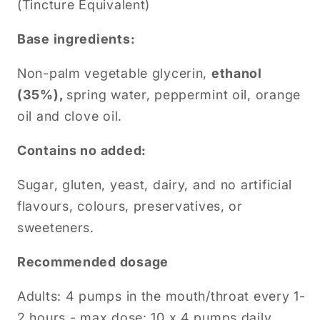
(Tincture Equivalent)
Base ingredients:
Non-palm vegetable glycerin,
ethanol
(35%),
spring water, peppermint oil, orange
oil and clove oil.
Contains no added:
Sugar, gluten, yeast, dairy, and no artificial
flavours, colours, preservatives, or
sweeteners.
Recommended dosage
Adults: 4 pumps in the mouth/throat every 1-
2 hours - max dose: 10 x 4 pumps daily