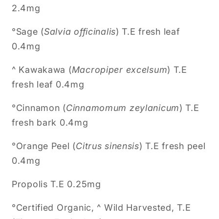
2.4mg
°Sage (
Salvia officinalis
) T.E fresh leaf
0.4mg
^ Kawakawa (
Macropiper excelsum
) T.E
fresh leaf 0.4mg
°Cinnamon (
Cinnamomum zeylanicum
) T.E
fresh bark 0.4mg
°Orange Peel (
Citrus sinensis
) T.E fresh peel
0.4mg
Propolis T.E 0.25mg
°Certified Organic, ^ Wild Harvested, T.E