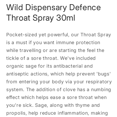
Wild Dispensary Defence
Throat Spray 30ml
Pocket-sized yet powerful, our Throat Spray
is a must if you want immune protection
while travelling or are starting the feel the
tickle of a sore throat. We've included
organic sage for its antibacterial and
antiseptic actions, which help prevent 'bugs'
from entering your body via your respiratory
system. The addition of clove has a numbing
effect which helps ease a sore throat when
you're sick. Sage, along with thyme and
propolis, help reduce inflammation, making