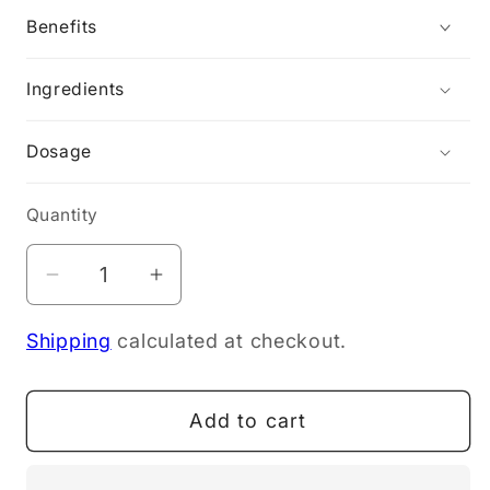
Benefits
Ingredients
Dosage
Quantity
Decrease
Increase
quantity
quantity
Shipping
calculated at checkout.
for
for
Wild
Wild
Dispensary
Dispensary
Add to cart
Defence
Defence
Throat
Throat
Spray
Spray