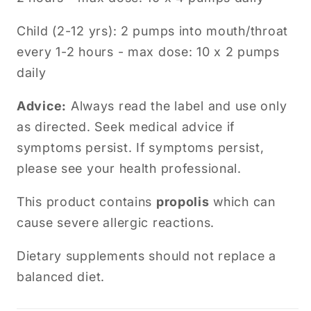
Child (2-12 yrs): 2 pumps into mouth/throat
every 1-2 hours - max dose: 10 x 2 pumps
daily
Advice:
Always read the label and use only
as directed. Seek medical advice if
symptoms persist.
If symptoms persist,
please see your health professional.
This product contains
propolis
which can
cause severe allergic reactions.
Dietary supplements should not replace a
balanced diet.