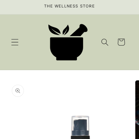
Skip to
THE WELLNESS STORE
content
Cart
Skip to
product
information