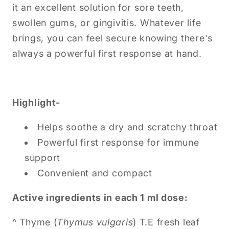
it an excellent solution for sore teeth,
swollen gums, or gingivitis. Whatever life
brings, you can feel secure knowing there's
always a powerful first response at hand.
Highlight-
Helps soothe a dry and scratchy throat
Powerful first response for immune
support
Convenient and compact
Ac
tive ingredients in each 1 ml dose:
^ Thyme (
Thymus vulgaris
) T.E fresh leaf