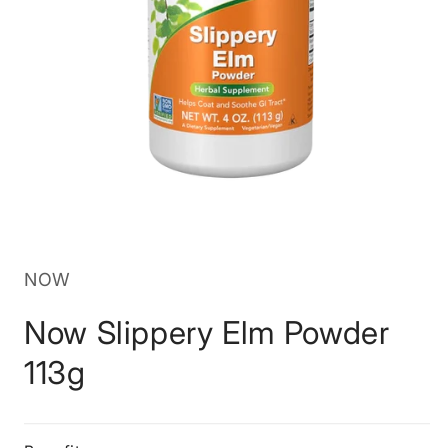
Open
media
1
in
NOW
modal
Now Slippery Elm Powder
113g