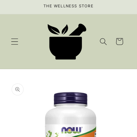
Skip to
THE WELLNESS STORE
content
Cart
Skip to
product
information