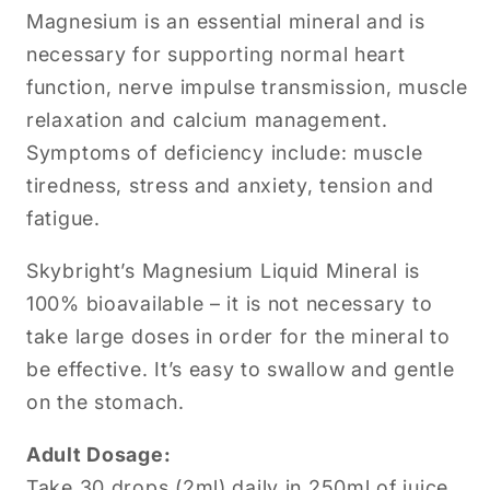
Magnesium is an essential mineral and is
necessary for supporting normal heart
function, nerve impulse transmission, muscle
relaxation and calcium management.
Symptoms of deficiency include: muscle
tiredness, stress and anxiety, tension and
fatigue.
Skybright’s Magnesium Liquid Mineral is
100% bioavailable – it is not necessary to
take large doses in order for the mineral to
be effective. It’s easy to swallow and gentle
on the stomach.
Adult Dosage:
Take 30 drops (2ml) daily in 250ml of juice