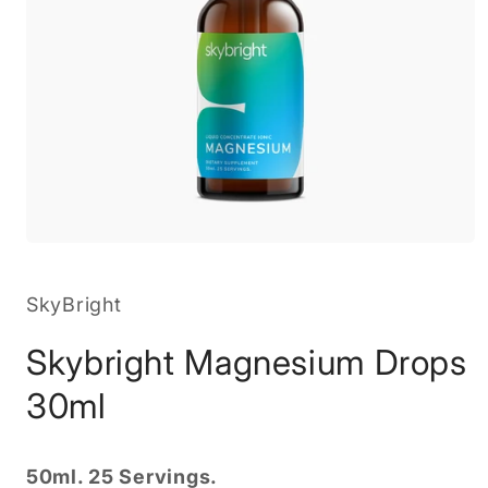
Open
media
1
in
SkyBright
modal
Skybright Magnesium Drops
30ml
50ml. 25 Servings.