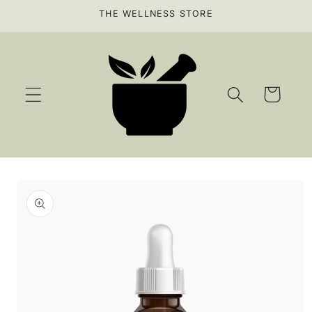
Skip to
THE WELLNESS STORE
content
Cart
Skip to
product
information