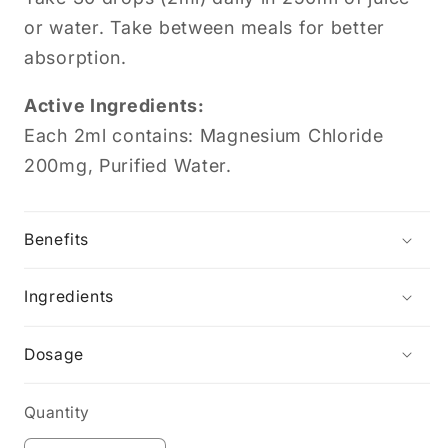
or water. Take between meals for better
absorption.
Active Ingredients:
Each 2ml contains: Magnesium Chloride
200mg, Purified Water.
Benefits
Ingredients
Dosage
Quantity