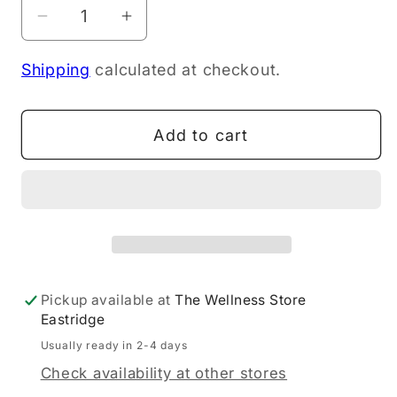
Decrease
Increase
quantity
quantity
Shipping
calculated at checkout.
for
for
Skybright
Skybright
Magnesium
Magnesium
Add to cart
Drops
Drops
30ml
30ml
Pickup available at
The Wellness Store
Eastridge
Usually ready in 2-4 days
Check availability at other stores