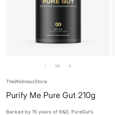
Open
O
media
m
1
2
of
1
/
3
in
in
modal
m
TheWellnessStore
Purify Me Pure Gut 210g
Backed by 15 years of R&D, PureGut’s