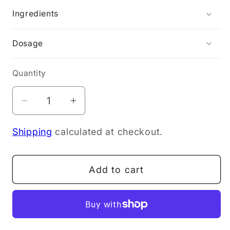
Ingredients
Dosage
Quantity
Decrease
Increase
quantity
quantity
Shipping
calculated at checkout.
for
for
Purify
Purify
Me
Me
Add to cart
Pure
Pure
Gut
Gut
210g
210g