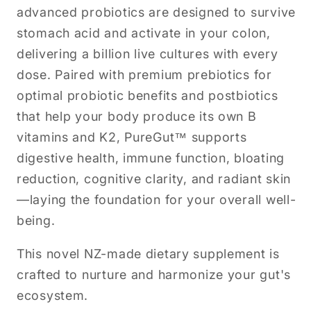
advanced probiotics are designed to survive
stomach acid and activate in your colon,
delivering a billion live cultures with every
dose. Paired with premium prebiotics for
optimal probiotic benefits and postbiotics
that help your body produce its own B
vitamins and K2, PureGut™ supports
digestive health, immune function, bloating
reduction, cognitive clarity, and radiant skin
—laying the foundation for your overall well-
being.
This novel NZ-made dietary supplement is
crafted to nurture and harmonize your gut's
ecosystem.