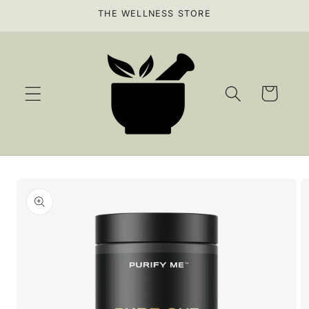
Skip to
THE WELLNESS STORE
content
Cart
Skip to
product
information