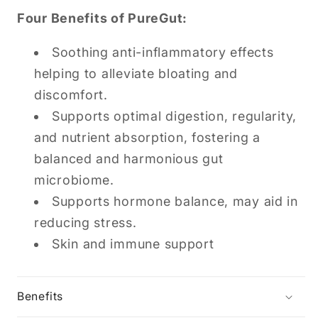
Four Benefits of PureGut:
Soothing anti-inflammatory effects
helping to alleviate bloating and
discomfort.
Supports optimal digestion, regularity,
and nutrient absorption, fostering a
balanced and harmonious gut
microbiome.
Supports hormone balance, may aid in
reducing stress.
Skin and immune support
Benefits