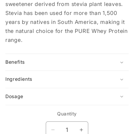
sweetener derived from stevia plant leaves.
Stevia has been used for more than 1,500
years by natives in South America, making it
the natural choice for the PURE Whey Protein
range.
Benefits
Ingredients
Dosage
Quantity
Decrease
Increase