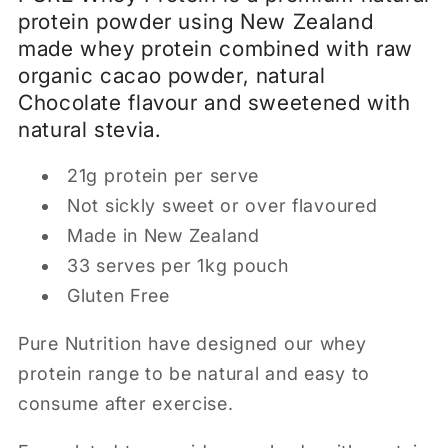
protein powder using New Zealand
made whey protein combined with raw
organic cacao powder, natural
Chocolate flavour and sweetened with
natural stevia.
21g protein per serve
Not sickly sweet or over flavoured
Made in New Zealand
33 serves per 1kg pouch
Gluten Free
Pure Nutrition have designed our whey
protein range to be natural and easy to
consume after exercise.