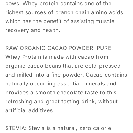
cows. Whey protein contains one of the
richest sources of branch chain amino acids,
which has the benefit of assisting muscle
recovery and health.
RAW ORGANIC CACAO POWDER: PURE
Whey Protein is made with cacao from
organic cacao beans that are cold-pressed
and milled into a fine powder. Cacao contains
naturally occurring essential minerals and
provides a smooth chocolate taste to this
refreshing and great tasting drink, without
artificial additives.
STEVIA: Stevia is a natural, zero calorie