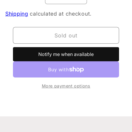
quantity
quantity
Shipping
calculated at checkout.
for
for
PURE
PURE
Whey
Whey
Sold out
Protein
Protein
Chocolate
Chocolate
500gm
500gm
Notify me when available
More payment options