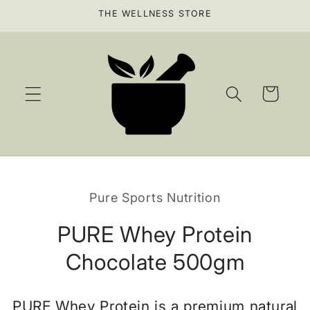
Skip to
THE WELLNESS STORE
content
Cart
Skip to
product
Pure Sports Nutrition
information
PURE Whey Protein
Chocolate 500gm
PURE Whey Protein is a premium natural