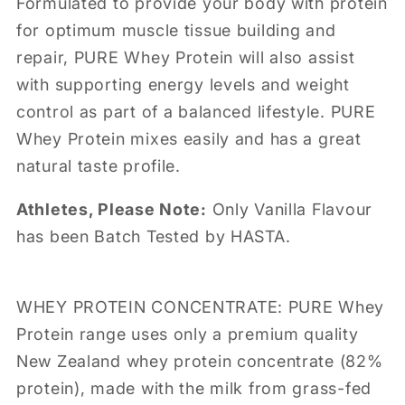
Formulated to provide your body with protein
for optimum muscle tissue building and
repair, PURE Whey Protein will also assist
with supporting energy levels and weight
control as part of a balanced lifestyle. PURE
Whey Protein mixes easily and has a great
natural taste profile.
Athletes, Please Note:
Only Vanilla Flavour
has been Batch Tested by HASTA.
WHEY PROTEIN CONCENTRATE: PURE Whey
Protein range uses only a premium quality
New Zealand whey protein concentrate (82%
protein), made with the milk from grass-fed