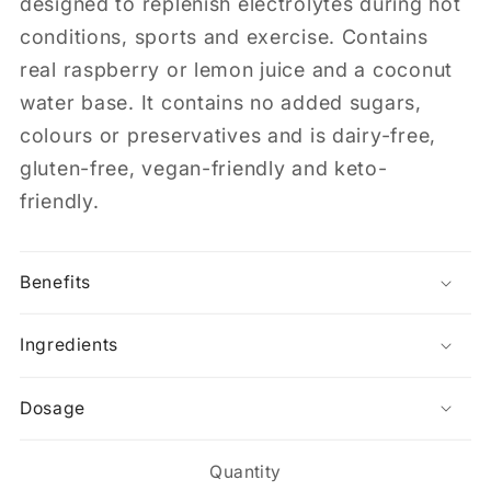
designed to replenish electrolytes during hot
conditions, sports and exercise. Contains
real raspberry or lemon juice and a coconut
water base. It contains no added sugars,
colours or preservatives and is dairy-free,
gluten-free, vegan-friendly and keto-
friendly.
Benefits
Ingredients
Dosage
Quantity