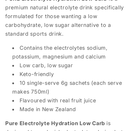
premium natural electrolyte drink specifically
formulated for those wanting a low
carbohydrate, low sugar alternative to a
standard sports drink.
Contains the electrolytes sodium,
potassium, magnesium and calcium
Low carb, low sugar
Keto-friendly
10 single-serve 6g sachets (each serve
makes 750ml)
Flavoured with real fruit juice
Made in New Zealand
Pure Electrolyte Hydration Low Carb
is