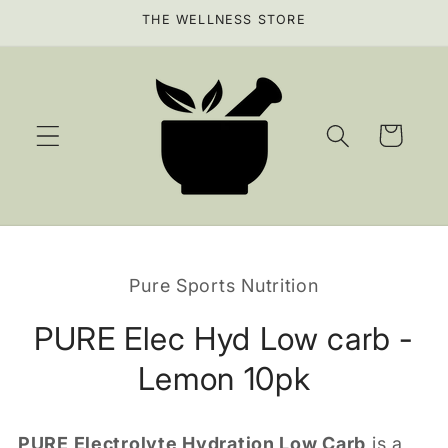
Skip to
THE WELLNESS STORE
content
Cart
Skip to
product
Pure Sports Nutrition
information
PURE Elec Hyd Low carb -
Lemon 10pk
PURE Electrolyte Hydration Low Carb
is a