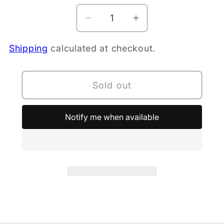
Decrease
Increase
quantity
quantity
Shipping
calculated at checkout.
for
for
PURE
PURE
Elec
Elec
Sold out
Hyd
Hyd
Low
Low
carb
carb
Notify me when available
-
-
Lemon
Lemon
10pk
10pk