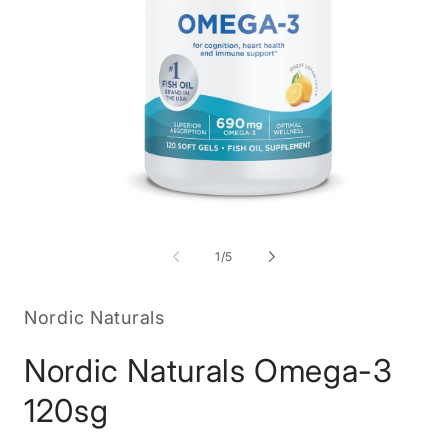
Open
O
media
m
1
2
of
1
/
5
in
in
modal
m
Nordic Naturals
Nordic Naturals Omega-3
120sg