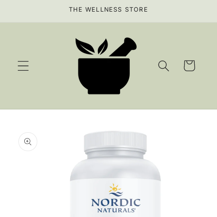
Skip to
THE WELLNESS STORE
content
Cart
Skip to
product
information