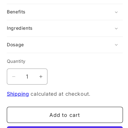
Benefits
Ingredients
Dosage
Quantity
Decrease
Increase
quantity
quantity
Shipping
calculated at checkout.
for
for
Nordic
Nordic
Naturals
Naturals
Add to cart
Omega-
Omega-
3
3