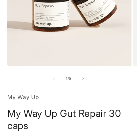
Open
O
media
m
1
2
of
1
/
5
in
in
modal
m
My Way Up
My Way Up Gut Repair 30
caps