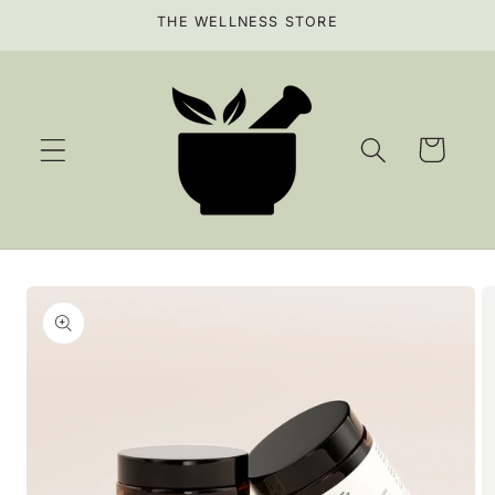
Skip to
THE WELLNESS STORE
content
Cart
Skip to
product
information