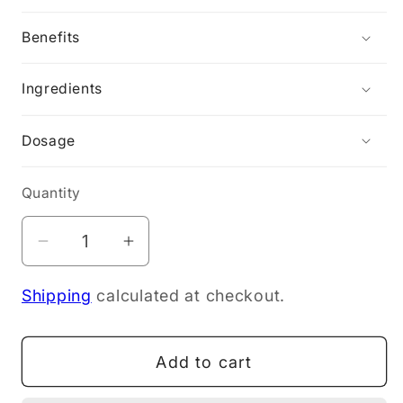
Benefits
Ingredients
Dosage
Quantity
Decrease
Increase
quantity
quantity
Shipping
calculated at checkout.
for
for
My
My
Way
Way
Add to cart
Up
Up
Gut
Gut