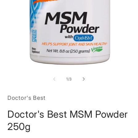
Open
O
media
m
1
2
of
1
/
3
in
in
modal
m
Doctor's Best
Doctor's Best MSM Powder
250g