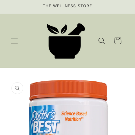
Skip to
THE WELLNESS STORE
content
Cart
Skip to
product
information