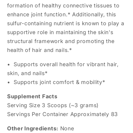
formation of healthy connective tissues to
enhance joint function.* Additionally, this
sulfur-containing nutrient is known to play a
supportive role in maintaining the skin's
structural framework and promoting the
health of hair and nails.*
•
Supports overall health for vibrant hair,
skin, and nails*
• Supports joint comfort & mobility*
Supplement Facts
Serving Size 3 Scoops (~3 grams)
Servings Per Container
Approximately 83
Other Ingredients:
None