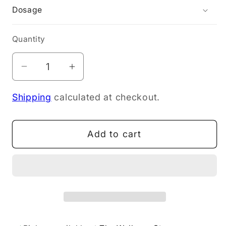
Dosage
Quantity
Decrease
Increase
quantity
quantity
Shipping
calculated at checkout.
for
for
Doctor&#39;s
Doctor&#39;s
Best
Best
Add to cart
MSM
MSM
Powder
Powder
250g
250g