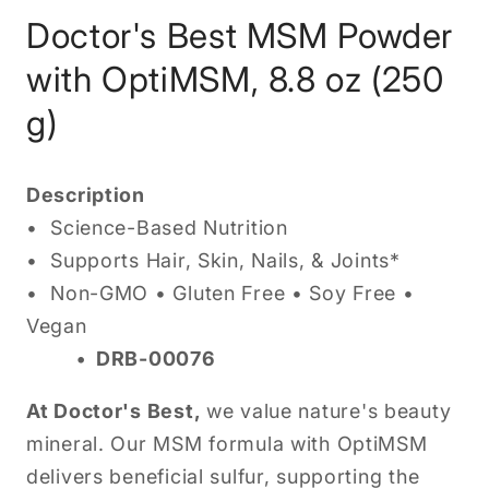
Doctor's Best MSM Powder
with OptiMSM, 8.8 oz (250
g)
Description
•
Science-Based Nutrition
• Supports Hair, Skin, Nails, & Joints*
• Non-GMO • Gluten Free • Soy Free •
Vegan
• DRB-00076
At Doctor's Best,
we value nature's beauty
mineral. Our MSM formula with OptiMSM
delivers beneficial sulfur, supporting the