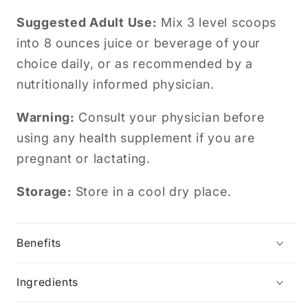
Suggested Adult Use:
Mix 3 level scoops
into 8 ounces juice or beverage of your
choice daily, or as recommended by a
nutritionally informed physician.
Warning:
Consult your physician before
using any health supplement if you are
pregnant or lactating.
Storage:
Store in a cool dry place.
Benefits
Ingredients