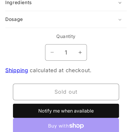
Ingredients
Dosage
Quantity
Decrease
Increase
quantity
quantity
Shipping
calculated at checkout.
for
for
Doctor&#39;s
Doctor&#39;s
Best
Best
Sold out
MSM
MSM
(1500mg)
(1500mg)
120
120
Notify me when available
Tablets
Tablets