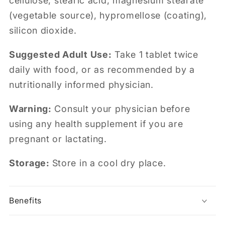
cellulose, stearic acid, magnesium stearate
(vegetable source), hypromellose (coating),
silicon dioxide.
Suggested Adult Use:
Take 1 tablet twice
daily with food, or as recommended by a
nutritionally informed physician.
Warning:
Consult your physician before
using any health supplement if you are
pregnant or lactating.
Storage:
Store in a cool dry place.
Benefits