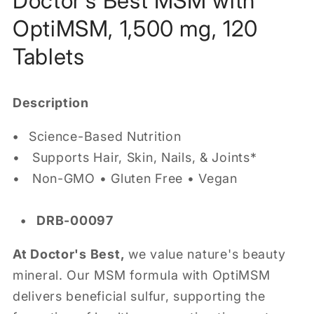
Doctor's Best MSM with
OptiMSM, 1,500 mg, 120
Tablets
Description
•
Science-Based Nutrition
• Supports Hair, Skin, Nails, & Joints*
• Non-GMO • Gluten Free • Vegan
• DRB-00097
At Doctor's Best,
we value nature's beauty
mineral. Our MSM formula with OptiMSM
delivers beneficial sulfur, supporting the