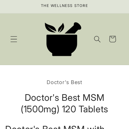
Skip to
THE WELLNESS STORE
content
Cart
Skip to
product
Doctor's Best
information
Doctor's Best MSM
(1500mg) 120 Tablets