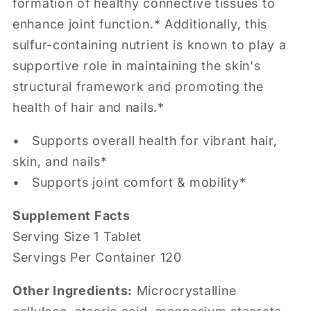
formation of healthy connective tissues to
enhance joint function.* Additionally, this
sulfur-containing nutrient is known to play a
supportive role in maintaining the skin's
structural framework and promoting the
health of hair and nails.*
•
Supports overall health for vibrant hair,
skin, and nails*
• Supports joint comfort & mobility*
Supplement Facts
Serving Size 1
Tablet
Servings Per Container 120
Other Ingredients:
Microcrystalline