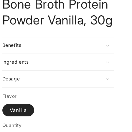
Bone Broth Protein
g
i
Powder Vanilla, 30g
o
n
Benefits
Ingredients
Dosage
Flavor
Vanilla
Quantity