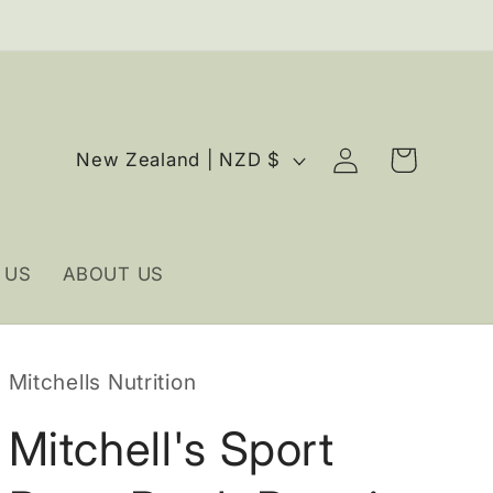
Log
C
Cart
New Zealand | NZD $
in
o
u
n
 US
ABOUT US
t
r
y
Mitchells Nutrition
/
r
Mitchell's Sport
e