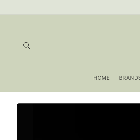
Skip to
content
HOME
BRAND
Skip to
product
information