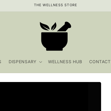
THE WELLNESS STORE
S
DISPENSARY
WELLNESS HUB
CONTACT