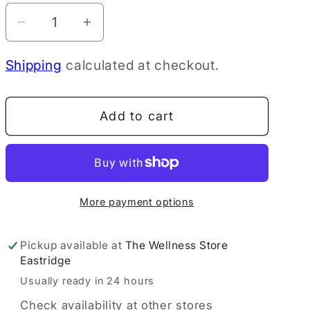
Decrease
Increase
quantity
quantity
Shipping
calculated at checkout.
for
for
Mitchell&#39;s
Mitchell&#39;s
Sport
Sport
Add to cart
Bone
Bone
Broth
Broth
Protein
Protein
Powder
Powder
Vanilla,
Vanilla,
More payment options
30g
30g
Pickup available at
The Wellness Store
Eastridge
Usually ready in 24 hours
Check availability at other stores