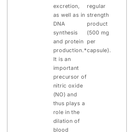
excretion,
regular
as well as in
strength
DNA
product
synthesis
(500 mg
and protein
per
production.*
capsule).
It is an
important
precursor of
nitric oxide
(NO) and
thus plays a
role in the
dilation of
blood