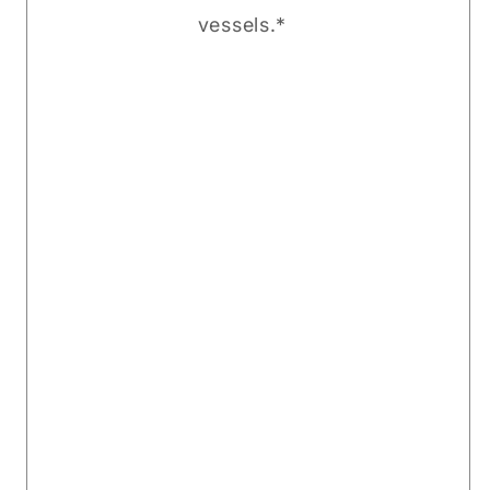
vessels.*