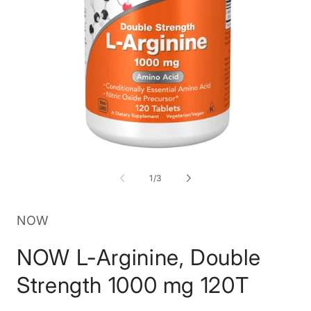
Open
O
media
m
1
2
of
1
/
3
in
in
modal
m
NOW
NOW L-Arginine, Double
Strength 1000 mg 120T