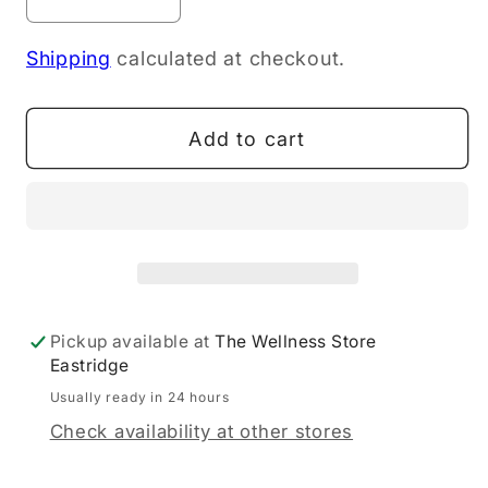
Decrease
Increase
quantity
quantity
Shipping
calculated at checkout.
for
for
NOW
NOW
L-
L-
Add to cart
Arginine,
Arginine,
Double
Double
Strength
Strength
1000
1000
mg
mg
120T
120T
Pickup available at
The Wellness Store
Eastridge
Usually ready in 24 hours
Check availability at other stores