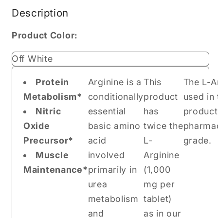
Description
Product Color:
Off White
Protein
Arginine is a
This
The L-A
Metabolism*
conditionally
product
used in 
Nitric
essential
has
product
Oxide
basic amino
twice the
pharmac
Precursor*
acid
L-
grade.
Muscle
involved
Arginine
Maintenance*
primarily in
(1,000
urea
mg per
metabolism
tablet)
and
as in our