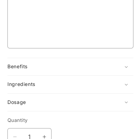
Benefits
Ingredients
Dosage
Quantity