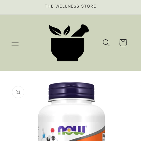
Skip to
THE WELLNESS STORE
content
Cart
Skip to
product
information