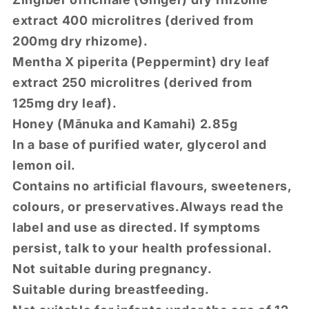
extract 400 microlitres (derived from
200mg dry rhizome).
Mentha X piperita (Peppermint) dry leaf
extract 250 microlitres (derived from
125mg dry leaf).
Honey (Mānuka and Kamahi) 2.85g
In a base of purified water, glycerol and
lemon oil.
Contains no artificial flavours, sweeteners,
colours, or preservatives.
Always read the
label and use as directed. If symptoms
persist, talk to your health professional.
Not suitable during pregnancy.
Suitable during breastfeeding.