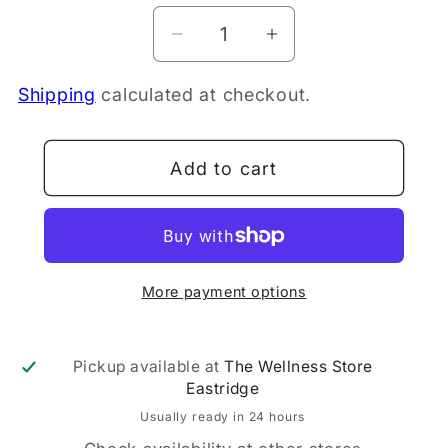
Decrease
Increase
quantity
quantity
Shipping
calculated at checkout.
for
for
Kiwiherb
Kiwiherb
kawakawa
kawakawa
Add to cart
Stomach
Stomach
Calm
Calm
200ml
200ml
More payment options
Pickup available at
The Wellness Store
Eastridge
Usually ready in 24 hours