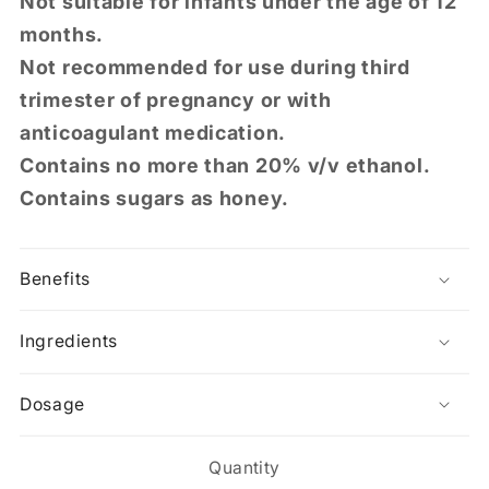
Not suitable for infants under the age of 12
months.
Not recommended for use during third
trimester of pregnancy or with
anticoagulant medication.
Contains no more than 20% v/v ethanol.
Contains sugars as honey.
Benefits
Ingredients
Dosage
Quantity