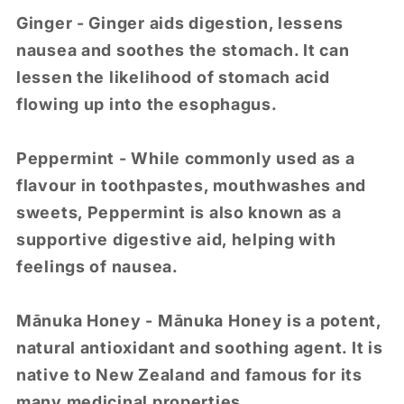
Ginger - Ginger aids digestion, lessens
nausea and soothes the stomach. It can
lessen the likelihood of stomach acid
flowing up into the esophagus.
Peppermint - While commonly used as a
flavour in toothpastes, mouthwashes and
sweets, Peppermint is also known as a
supportive digestive aid, helping with
feelings of nausea.
Mānuka Honey - Mānuka Honey is a potent,
natural antioxidant and soothing agent. It is
native to New Zealand and famous for its
many medicinal properties.