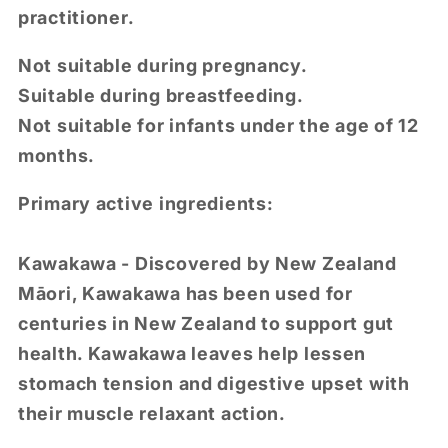
practitioner.
Not suitable during pregnancy.
Suitable during breastfeeding.
Not suitable for infants under the age of 12
months.
Primary active ingredients:
Kawakawa - Discovered by New Zealand
Māori, Kawakawa has been used for
centuries in New Zealand to support gut
health. Kawakawa leaves help lessen
stomach tension and digestive upset with
their muscle relaxant action.