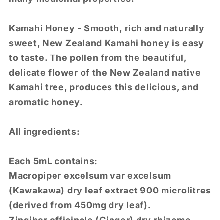
Kamahi Honey - Smooth, rich and naturally
sweet, New Zealand Kamahi honey is easy
to taste. The pollen from the beautiful,
delicate flower of the New Zealand native
Kamahi tree, produces this delicious, and
aromatic honey.
All ingredients:
Each 5mL contains:
Macropiper excelsum var excelsum
(Kawakawa) dry leaf extract 900 microlitres
(derived from 450mg dry leaf).
Zingiber officinale (Ginger) dry rhizome