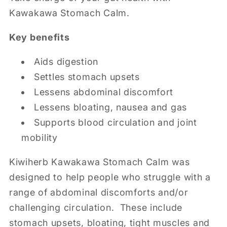
Kawakawa Stomach Calm.
Key benefits
Aids digestion
Settles stomach upsets
Lessens abdominal discomfort
Lessens bloating, nausea and gas
Supports blood circulation and joint
mobility
Kiwiherb Kawakawa Stomach Calm was
designed to help people who struggle with a
range of abdominal discomforts and/or
challenging circulation. These include
stomach upsets, bloating, tight muscles and