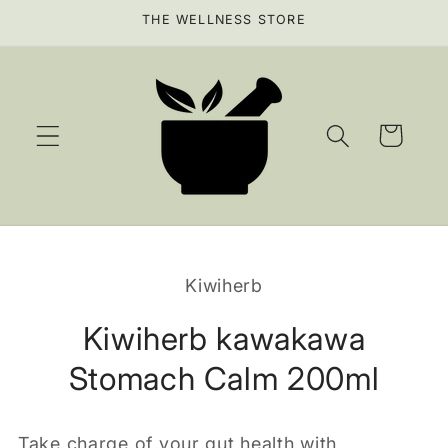
Skip to
THE WELLNESS STORE
content
Cart
Skip to
product
Kiwiherb
information
Kiwiherb kawakawa
Stomach Calm 200ml
Take charge of your gut health with