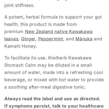
joint stiffness.
A potent, herbal formula to support your gut
health, this product is made from
premium
New Zealand native Kawakawa
leaves
,
Ginger
,
Peppermint
, and
Mānuka
and
Kamahi Honey.
To facilitate its use, Kiwiherb Kawakawa
Stomach Calm may be diluted in a small
amount of water, made into a refreshing cool
beverage, or mixed with hot water to provide
a soothing after-meal digestive tonic.
Always read the label and use as directed.
If symptoms persist, talk to your healthcare