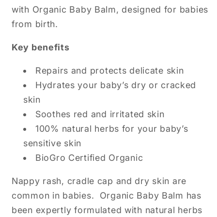
with Organic Baby Balm, designed for babies
from birth.
Key benefits
Repairs and protects delicate skin
Hydrates your baby’s dry or cracked
skin
Soothes red and irritated skin
100% natural herbs for your baby’s
sensitive skin
BioGro Certified Organic
Nappy rash, cradle cap and dry skin are
common in babies. Organic Baby Balm has
been expertly formulated with natural herbs