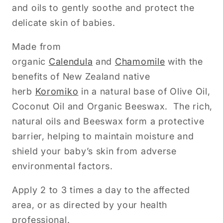
and oils to gently soothe and protect the
delicate skin of babies.
Made from
organic
Calendula
and
Chamomile
with the
benefits of New Zealand native
herb
Koromiko
in a natural base of Olive Oil,
Coconut Oil and Organic Beeswax. The rich,
natural oils and Beeswax form a protective
barrier, helping to maintain moisture and
shield your baby’s skin from adverse
environmental factors.
Apply 2 to 3 times a day to the affected
area, or as directed by your health
professional.