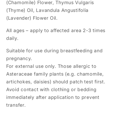
(Chamomile) Flower, Thymus Vulgaris
(Thyme) Oil, Lavandula Angustifolia
(Lavender) Flower Oil.
All ages – apply to affected area 2-3 times
daily.
Suitable for use during breastfeeding and
pregnancy.
For external use only. Those allergic to
Asteraceae family plants (e.g. chamomile,
artichokes, daisies) should patch test first.
Avoid contact with clothing or bedding
immediately after application to prevent
transfer.