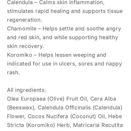
Calendula – Calms skin inflammation,
stimulates rapid healing and supports tissue
regeneration.
Chamomile – Helps settle and soothe angry
and red skin, and while supporting healthy
skin recovery.
Koromiko – Helps lessen weeping and
indicated for use in ulcers, sores and nappy
rash.
All ingredients:
Olea Europaea (Olive) Fruit Oil, Cera Alba
(Beeswax), Calendula Officinalis (Calendula)
Flower, Cocos Nucifera (Coconut) Oil, Hebe
Stricta (Koromiko) Herb, Matricaria Recutita