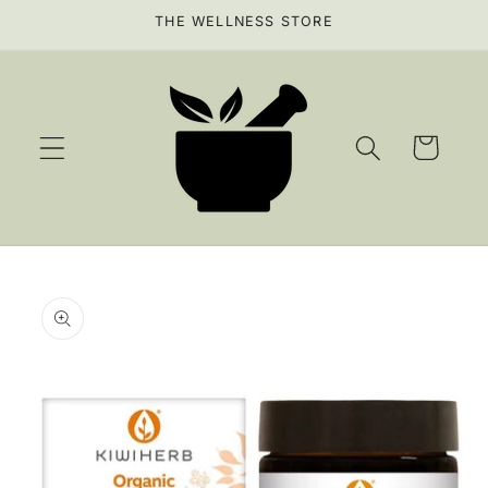
Skip to
THE WELLNESS STORE
content
Cart
Skip to
product
information