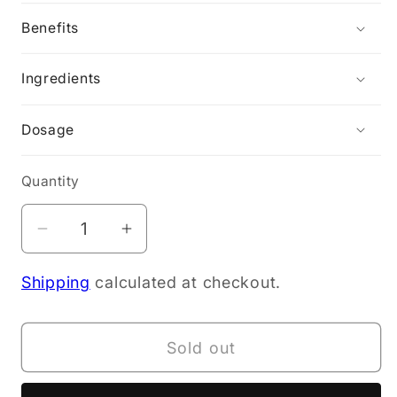
Benefits
Ingredients
Dosage
Quantity
Decrease
Increase
quantity
quantity
Shipping
calculated at checkout.
for
for
Kiwiherb
Kiwiherb
Organic
Organic
Sold out
Baby
Baby
Balm
Balm