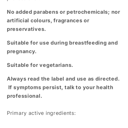
No added parabens or petrochemicals; nor
artificial colours, fragrances or
preservatives.
Suitable for use during breastfeeding and
pregnancy.
Suitable for vegetarians.
Always read the label and use as directed.
If symptoms persist, talk to your health
professional.
Primary active ingredients: