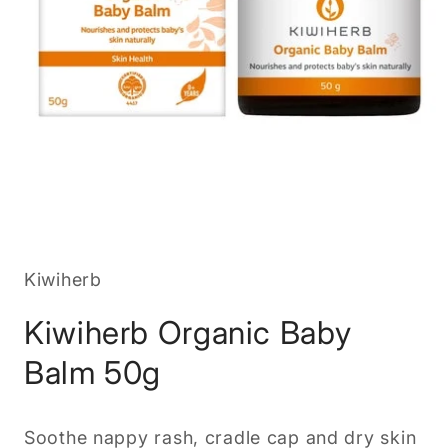
Open
media
1
in
Kiwiherb
modal
Kiwiherb Organic Baby
Balm 50g
Soothe nappy rash, cradle cap and dry skin