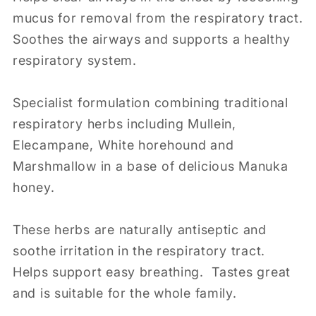
mucus for removal from the respiratory tract.
Soothes the airways and supports a healthy
respiratory system.
Specialist formulation combining traditional
respiratory herbs including Mullein,
Elecampane, White horehound and
Marshmallow in a base of delicious Manuka
honey.
These herbs are naturally antiseptic and
soothe irritation in the respiratory tract.
Helps support easy breathing. Tastes great
and is suitable for the whole family.