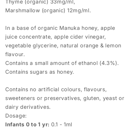
Thyme (organic) 33mg/ml,
Marshmallow (organic) 12mg/ml.
In a base of organic Manuka honey, apple
juice concentrate, apple cider vinegar,
vegetable glycerine, natural orange & lemon
flavour.
Contains a small amount of ethanol (4.3%).
Contains sugars as honey.
Contains no artificial colours, flavours,
sweeteners or preservatives, gluten, yeast or
dairy derivatives.
Dosage:
Infants 0 to 1 yr:
0.1 - 1ml