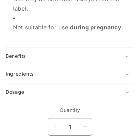
label.
Not suitable for use
during pregnancy
.
Benefits
Ingredients
Dosage
Quantity
Decrease
Increase
quantity
quantity