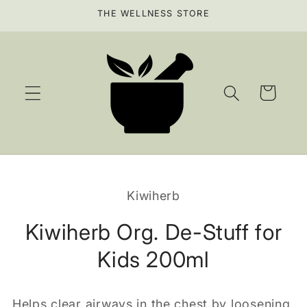
Skip to
THE WELLNESS STORE
content
Cart
Skip to
product
Kiwiherb
information
Kiwiherb Org. De-Stuff for
Kids 200ml
Helps clear airways in the chest by loosening