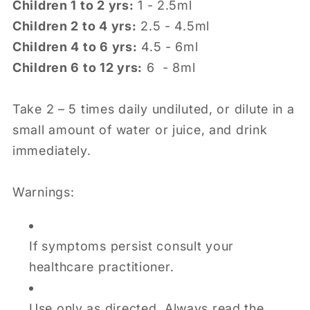
Children 1 to 2 yrs:
1 - 2.5ml
Children 2 to 4 yrs:
2.5 - 4.5ml
Children 4 to 6 yrs:
4.5 - 6ml
Children 6 to 12 yrs:
6 - 8ml
Take 2 – 5 times daily undiluted, or dilute in a
small amount of water or juice, and drink
immediately.
Warnings:
If symptoms persist consult your
healthcare practitioner.
Use only as directed. Always read the