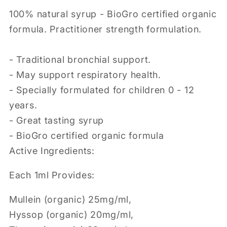
100% natural syrup - BioGro certified organic
formula. Practitioner strength formulation.
- Traditional bronchial support.
- May support respiratory health.
- Specially formulated for children 0 - 12
years.
- Great tasting syrup
- BioGro certified organic formula
Active Ingredients:
Each 1ml Provides:
Mullein (organic) 25mg/ml,
Hyssop (organic) 20mg/ml,