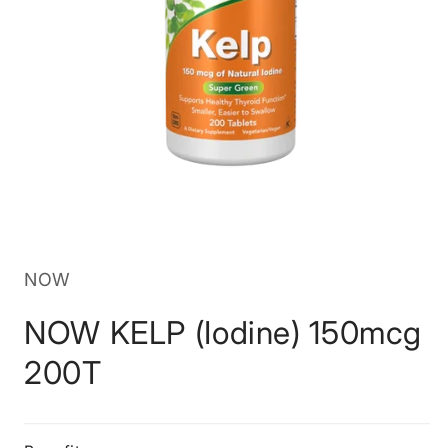
Open
media
1
in
NOW
modal
NOW KELP (Iodine) 150mcg
200T