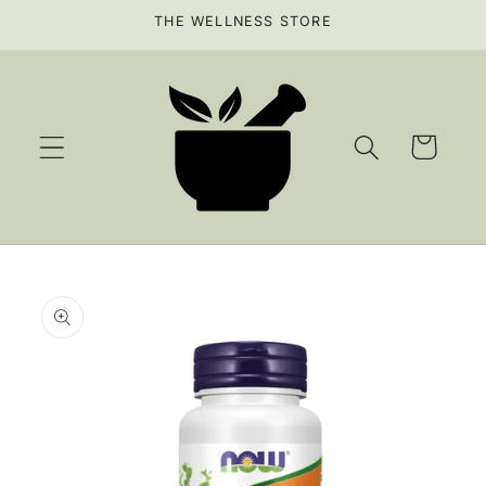
Skip to
THE WELLNESS STORE
content
Cart
Skip to
product
information