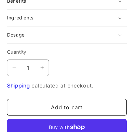
Benefits
Ingredients
Dosage
Quantity
Decrease
Increase
quantity
quantity
Shipping
calculated at checkout.
for
for
NOW
NOW
KELP
KELP
Add to cart
(Iodine)
(Iodine)
150mcg
150mcg
200T
200T