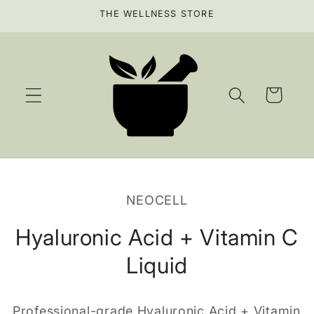
Skip to
THE WELLNESS STORE
content
Cart
Skip to
product
NEOCELL
information
Hyaluronic Acid + Vitamin C
Liquid
Professional-grade Hyaluronic Acid + Vitamin