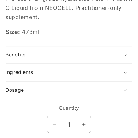
C Liquid from NEOCELL. Practitioner-only
supplement.
Size:
473ml
Benefits
Ingredients
Dosage
Quantity
Decrease
Increase
quantity
quantity