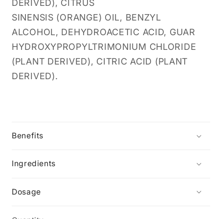
DERIVED), CITRUS
SINENSIS (ORANGE) OIL, BENZYL
ALCOHOL, DEHYDROACETIC ACID, GUAR
HYDROXYPROPYLTRIMONIUM CHLORIDE
(PLANT DERIVED), CITRIC ACID (PLANT
DERIVED).
Benefits
Ingredients
Dosage