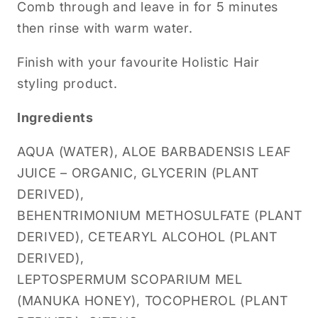
Comb through and leave in for 5 minutes
then rinse with warm water.
Finish with your favourite Holistic Hair
styling product.
Ingredients
AQUA (WATER), ALOE BARBADENSIS LEAF
JUICE – ORGANIC, GLYCERIN (PLANT
DERIVED),
BEHENTRIMONIUM METHOSULFATE (PLANT
DERIVED), CETEARYL ALCOHOL (PLANT
DERIVED),
LEPTOSPERMUM SCOPARIUM MEL
(MANUKA HONEY), TOCOPHEROL (PLANT