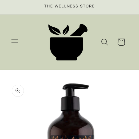
Skip to
THE WELLNESS STORE
content
Cart
Skip to
product
information