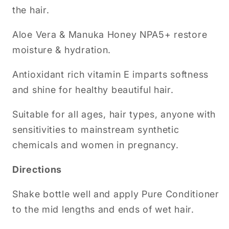
the hair.
Aloe Vera & Manuka Honey NPA5+ restore
moisture & hydration.
Antioxidant rich vitamin E imparts softness
and shine for healthy beautiful hair.
Suitable for all ages, hair types, anyone with
sensitivities to mainstream synthetic
chemicals and women in pregnancy.
Directions
Shake bottle well and apply Pure Conditioner
to the mid lengths and ends of wet hair.