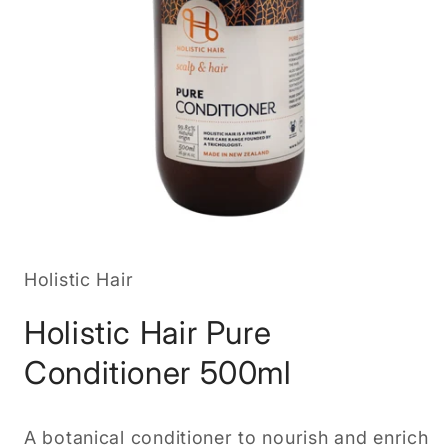
Open
media
1
in
Holistic Hair
modal
Holistic Hair Pure
Conditioner 500ml
A botanical conditioner to nourish and enrich