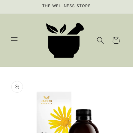
Skip to
THE WELLNESS STORE
content
Cart
Skip to
product
information