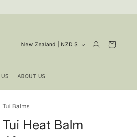
Log
C
Cart
New Zealand | NZD $
in
o
u
n
 US
ABOUT US
t
r
y
Tui Balms
/
r
Tui Heat Balm
e