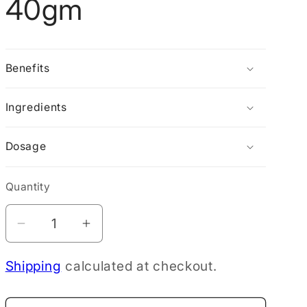
40gm
g
i
o
Benefits
n
Ingredients
Dosage
Quantity
Decrease
Increase
quantity
quantity
Shipping
calculated at checkout.
for
for
Tui
Tui
Heat
Heat