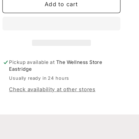
Add to cart
Balm
Balm
40gm
40gm
Pickup available at
The Wellness Store
Eastridge
Usually ready in 24 hours
Check availability at other stores