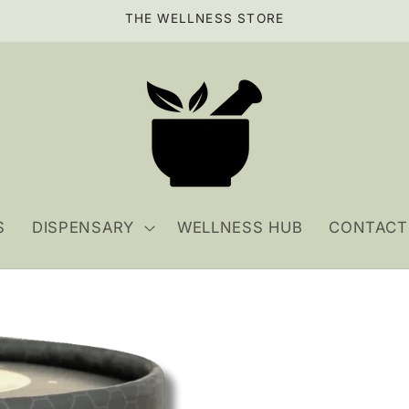
THE WELLNESS STORE
S
DISPENSARY
WELLNESS HUB
CONTACT