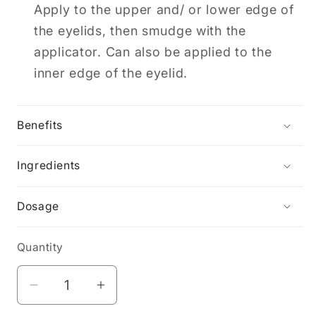
Apply to the upper and/ or lower edge of
the eyelids, then smudge with the
applicator. Can also be applied to the
inner edge of the eyelid.
Benefits
Ingredients
Dosage
Quantity
Decrease
Increase
quantity
quantity