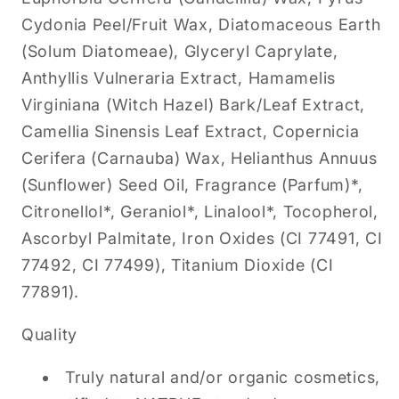
Cydonia Peel/Fruit Wax, Diatomaceous Earth
(Solum Diatomeae), Glyceryl Caprylate,
Anthyllis Vulneraria Extract, Hamamelis
Virginiana (Witch Hazel) Bark/Leaf Extract,
Camellia Sinensis Leaf Extract, Copernicia
Cerifera (Carnauba) Wax, Helianthus Annuus
(Sunflower) Seed Oil, Fragrance (Parfum)*,
Citronellol*, Geraniol*, Linalool*, Tocopherol,
Ascorbyl Palmitate, Iron Oxides (CI 77491, CI
77492, CI 77499), Titanium Dioxide (CI
77891).
Quality
Truly natural and/or organic cosmetics,