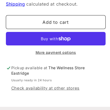
Shipping
calculated at checkout.
for
for
Dr
Dr
Hauschka
Hauschka
Add to cart
Eye
Eye
Definer
Definer
02
02
Brown
Brown
1.05g
1.05g
More payment options
Pickup available at
The Wellness Store
Eastridge
Usually ready in 24 hours
Check availability at other stores