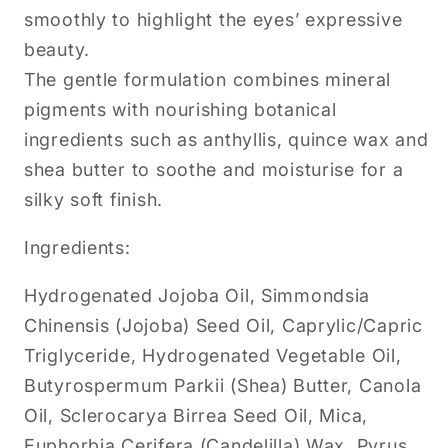
smoothly to highlight the eyes’ expressive
beauty.
The gentle formulation combines mineral
pigments with nourishing botanical
ingredients such as anthyllis, quince wax and
shea butter to soothe and moisturise for a
silky soft finish.
Ingredients:
Hydrogenated Jojoba Oil, Simmondsia
Chinensis (Jojoba) Seed Oil, Caprylic/Capric
Triglyceride, Hydrogenated Vegetable Oil,
Butyrospermum Parkii (Shea) Butter, Canola
Oil, Sclerocarya Birrea Seed Oil, Mica,
Euphorbia Cerifera (Candelilla) Wax, Pyrus