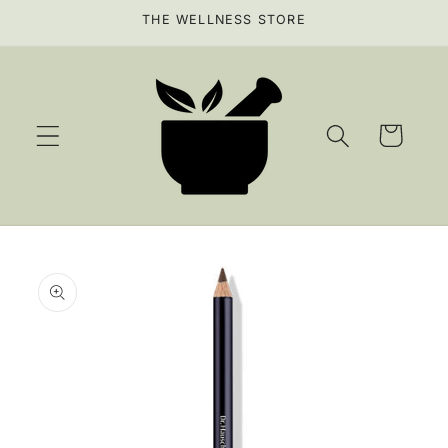
Skip to
THE WELLNESS STORE
content
Cart
Skip to
product
information