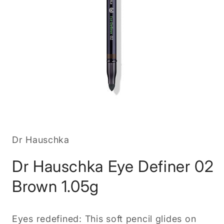
Open
media
1
in
Dr Hauschka
modal
Dr Hauschka Eye Definer 02
Brown 1.05g
Eyes redefined: This soft pencil glides on