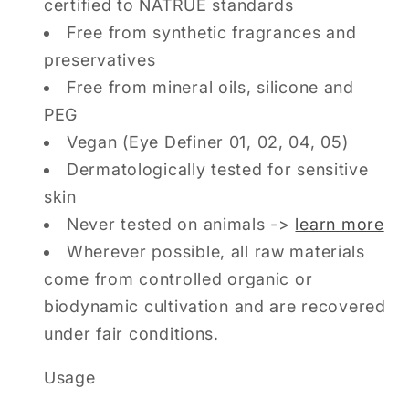
certified to NATRUE standards
Free from synthetic fragrances and
preservatives
Free from mineral oils, silicone and
PEG
Vegan (Eye Definer 01, 02, 04, 05)
Dermatologically tested for sensitive
skin
Never tested on animals ->
learn more
Wherever possible, all raw materials
come from controlled organic or
biodynamic cultivation and are recovered
under fair conditions.
Usage