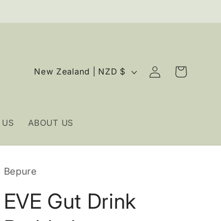
Log
C
Cart
New Zealand | NZD $
in
o
u
n
 US
ABOUT US
t
r
y
Bepure
/
r
EVE Gut Drink
e