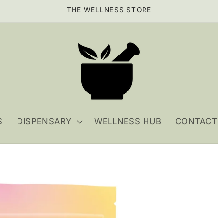
THE WELLNESS STORE
S
DISPENSARY
WELLNESS HUB
CONTACT