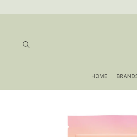
Skip to
content
HOME
BRAND
Skip to
product
information