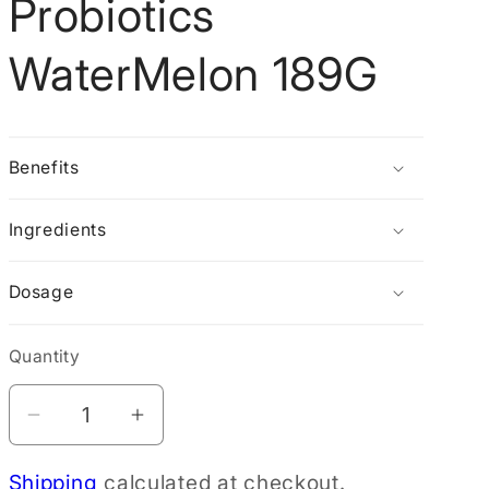
Probiotics
g
i
WaterMelon 189G
o
n
Benefits
Ingredients
Dosage
Quantity
Decrease
Increase
quantity
quantity
Shipping
calculated at checkout.
for
for