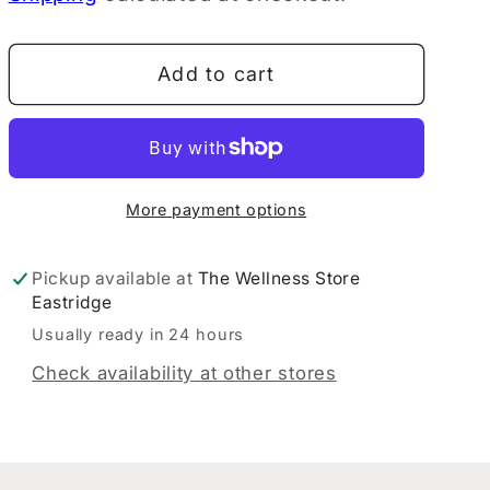
EVE
EVE
Gut
Gut
Add to cart
Drink
Drink
Probiotics
Probiotics
WaterMelon
WaterMelon
189G
189G
More payment options
Pickup available at
The Wellness Store
Eastridge
Usually ready in 24 hours
Check availability at other stores