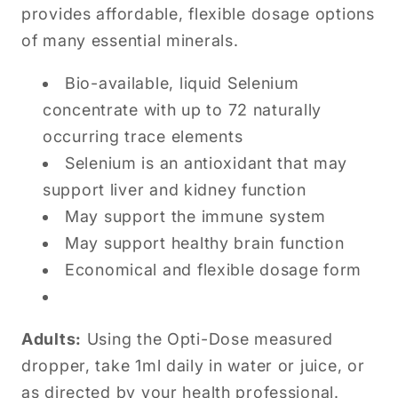
provides affordable, flexible dosage options
of many essential minerals.
Bio-available, liquid Selenium
concentrate with up to 72 naturally
occurring trace elements
Selenium is an antioxidant that may
support liver and kidney function
May support the immune system
May support healthy brain function
Economical and flexible dosage form
Adults:
Using the Opti-Dose measured
dropper, take 1ml daily in water or juice, or
as directed by your health professional.