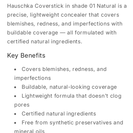
Hauschka Coverstick in shade 01 Natural is a
precise, lightweight concealer that covers
blemishes, redness, and imperfections with
buildable coverage — all formulated with
certified natural ingredients.
Key Benefits
Covers blemishes, redness, and
imperfections
Buildable, natural-looking coverage
Lightweight formula that doesn't clog
pores
Certified natural ingredients
Free from synthetic preservatives and
mineral oils