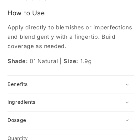
How to Use
Apply directly to blemishes or imperfections
and blend gently with a fingertip. Build
coverage as needed.
Shade:
01 Natural |
Size:
1.9g
Benefits
Ingredients
Dosage
Quantity