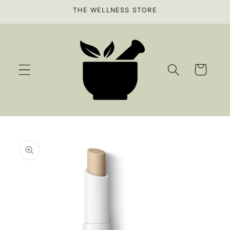
Skip to
THE WELLNESS STORE
content
Cart
Skip to
product
information