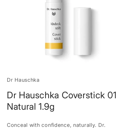
Open
media
1
in
Dr Hauschka
modal
Dr Hauschka Coverstick 01
Natural 1.9g
Conceal with confidence, naturally. Dr.