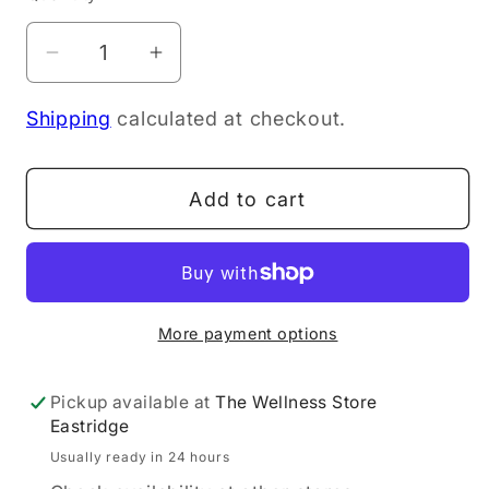
Decrease
Increase
quantity
quantity
Shipping
calculated at checkout.
for
for
Dr
Dr
Hauschka
Hauschka
Add to cart
Coverstick
Coverstick
01
01
Natural
Natural
1.9g
1.9g
More payment options
Pickup available at
The Wellness Store
Eastridge
Usually ready in 24 hours