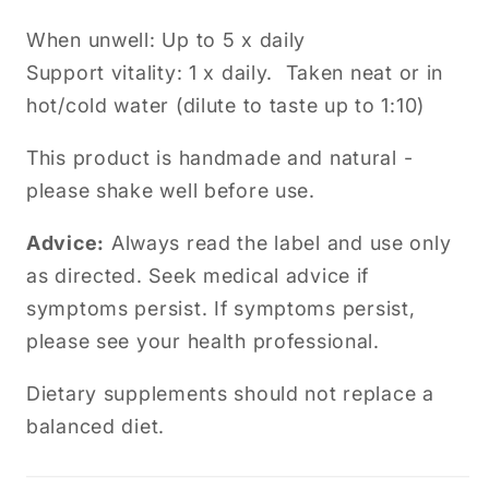
When unwell: Up to 5 x daily
Support vitality: 1 x daily. Taken neat or in
hot/cold water (dilute to taste up to 1:10)
This product is handmade and natural -
please shake well before use.
Advice:
Always read the label and use only
as directed. Seek medical advice if
symptoms persist.
If symptoms persist,
please see your health professional.
Dietary supplements should not replace a
balanced diet.