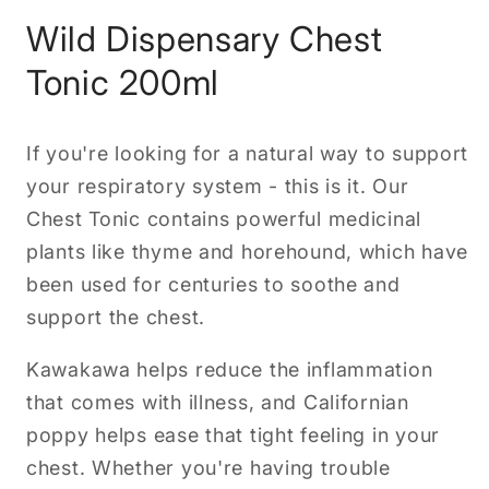
Wild Dispensary Chest
Tonic 200ml
If you're looking for a natural way to support
your respiratory system - this is it. Our
Chest Tonic contains powerful medicinal
plants like thyme and horehound, which have
been used for centuries to soothe and
support the chest.
Kawakawa helps reduce the inflammation
that comes with illness, and Californian
poppy helps ease that tight feeling in your
chest. Whether you're having trouble