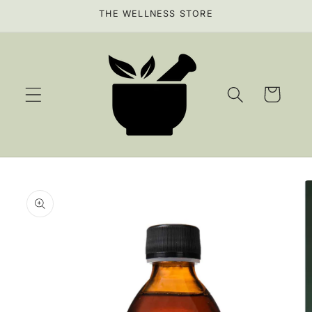
Skip to
THE WELLNESS STORE
content
Cart
Skip to
product
information