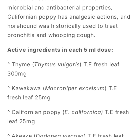
microbial and antibacterial properties,
Californian poppy has analgesic actions, and
horehound was historically used to treat
bronchitis and whooping cough.
Active ingredients in each 5 ml dose:
^ Thyme (
Thymus vulgaris
) T.E fresh leaf
300mg
^ Kawakawa (
Macropiper excelsum
) T.E
fresh leaf 25mg
^
Californian poppy (
E. californica)
T.E fresh
leaf 25mg
^
Akeake (
Dodonea viscosa
) T.E fresh leaf