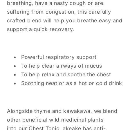
breathing, have a nasty cough or are
suffering from congestion, this carefully
crafted blend will help you breathe easy and
support a quick recovery.
Powerful respiratory support
To help clear airways of mucus
To help relax and soothe the chest
Soothing neat or as a hot or cold drink
Alongside thyme and kawakawa, we blend
other beneficial wild medicinal plants
into our Chest Tonic: akeake has anti-