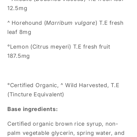
12.5mg
^ Horehound (
Marribum vulgare
) T.E fresh
leaf 8mg
°
Lemon (Citrus meyeri)
T.E fresh fruit
187.5mg
°Certified Organic, ^ Wild Harvested, T.E
(Tincture Equivalent)
Base ingredients:
Certified organic brown rice syrup, non-
palm vegetable glycerin, spring water, and