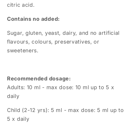
citric acid.
Contains no added:
Sugar, gluten, yeast, dairy, and no artificial
flavours, colours, preservatives, or
sweeteners.
Recommended dosage:
Adults: 10 ml - max dose: 10 ml up to 5 x
daily
Child (2-12 yrs): 5 ml - max dose: 5 ml up to
5 x daily