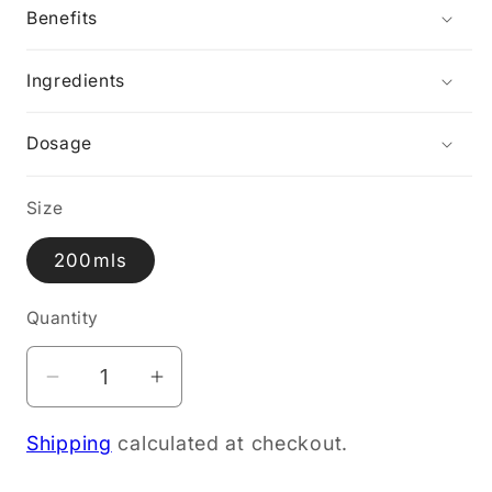
Benefits
Ingredients
Dosage
Size
200mls
Quantity
Decrease
Increase
quantity
quantity
Shipping
calculated at checkout.
for
for
Wild
Wild