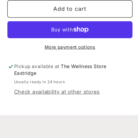
Dispensary
Dispensary
Add to cart
Chest
Chest
Tonic
Tonic
200ml
200ml
More payment options
Pickup available at
The Wellness Store
Eastridge
Usually ready in 24 hours
Check availability at other stores