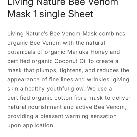
Living Nature Bee Venom
Mask 1 single Sheet
Living Nature’s Bee Venom Mask combines
organic Bee Venom with the natural
botanicals of organic Mānuka Honey and
certified organic Coconut Oil to create a
mask that plumps, tightens, and reduces the
appearance of fine lines and wrinkles, giving
skin a healthy youthful glow. We use a
certified organic cotton fibre mask to deliver
natural nourishment and active Bee Venom,
providing a pleasant warming sensation
upon application.