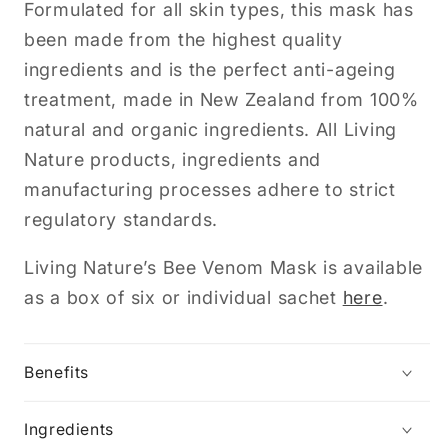
Formulated for all skin types, this mask has
been made from the highest quality
ingredients and is the perfect anti-ageing
treatment, made in New Zealand from 100%
natural and organic ingredients. All Living
Nature products, ingredients and
manufacturing processes adhere to strict
regulatory standards.
Living Nature’s Bee Venom Mask is available
as a box of six or individual sachet
here
.
Benefits
Ingredients