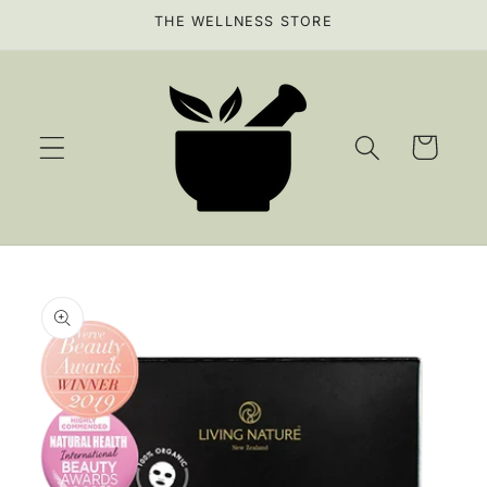
Skip to
THE WELLNESS STORE
content
Cart
Skip to
product
information