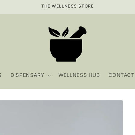
THE WELLNESS STORE
S
DISPENSARY
WELLNESS HUB
CONTACT