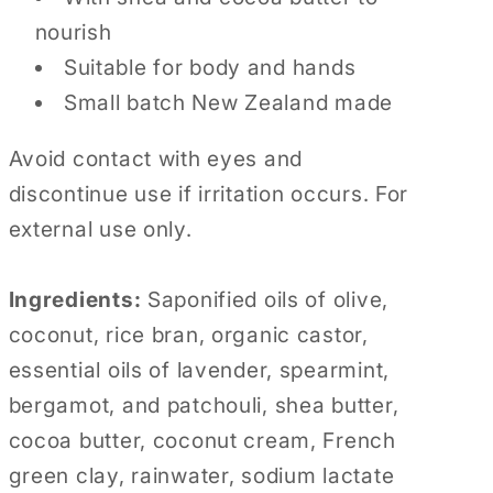
nourish
Suitable for body and hands
Small batch New Zealand made
Avoid contact with eyes and
discontinue use if irritation occurs. For
external use only.
Ingredients:
Saponified oils of olive,
coconut, rice bran, organic castor,
essential oils of lavender, spearmint,
bergamot, and patchouli, shea butter,
cocoa butter, coconut cream, French
green clay, rainwater, sodium lactate