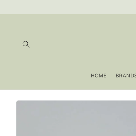
Skip to
content
HOME
BRAND
Skip to
product
information