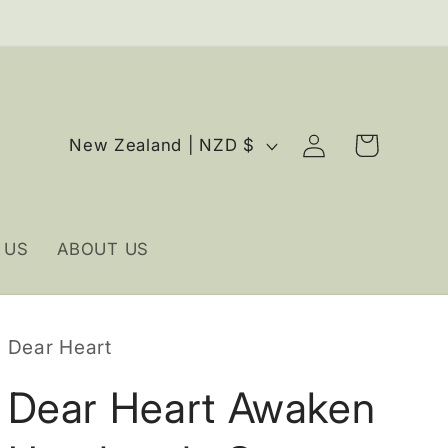
Log
C
Cart
New Zealand | NZD $
in
o
u
n
 US
ABOUT US
t
r
y
Dear Heart
/
r
Dear Heart Awaken
e