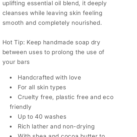
uplifting essential oil blend, it deeply
cleanses while leaving skin feeling
smooth and completely nourished.
Hot Tip: Keep handmade soap dry
between uses to prolong the use of
your bars
Handcrafted with love
For all skin types
Cruelty free, plastic free and eco
friendly
Up to 40 washes
Rich lather and non-drying
With shea and cocoa butter to