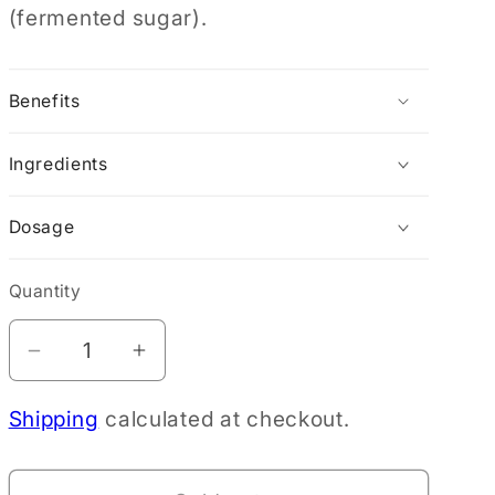
(fermented sugar).
Benefits
Ingredients
Dosage
Quantity
Decrease
Increase
quantity
quantity
Shipping
calculated at checkout.
for
for
Dear
Dear
Heart
Heart