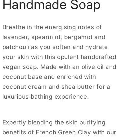
Handmade Soap
g
i
o
Breathe in the energising notes of
n
lavender, spearmint, bergamot and
patchouli as you soften and hydrate
your skin with this opulent handcrafted
vegan soap. Made with an olive oil and
coconut base and enriched with
coconut cream and shea butter for a
luxurious bathing experience.
Expertly blending the skin purifying
benefits of French Green Clay with our