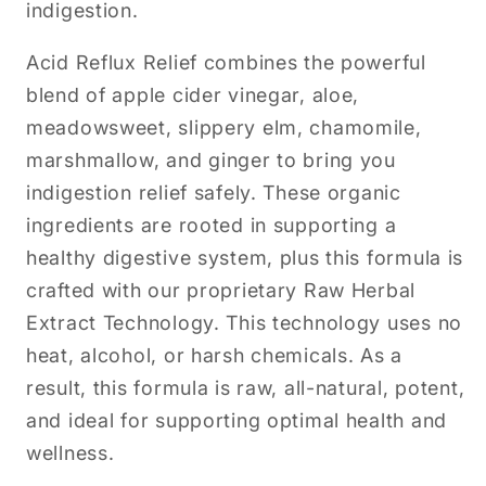
indigestion.
Acid Reflux Relief combines the powerful
blend of apple cider vinegar, aloe,
meadowsweet, slippery elm, chamomile,
marshmallow, and ginger to bring you
indigestion relief safely. These organic
ingredients are rooted in supporting a
healthy digestive system, plus this formula is
crafted with our proprietary Raw Herbal
Extract Technology. This technology uses no
heat, alcohol, or harsh chemicals. As a
result, this formula is raw, all-natural, potent,
and ideal for supporting optimal health and
wellness.