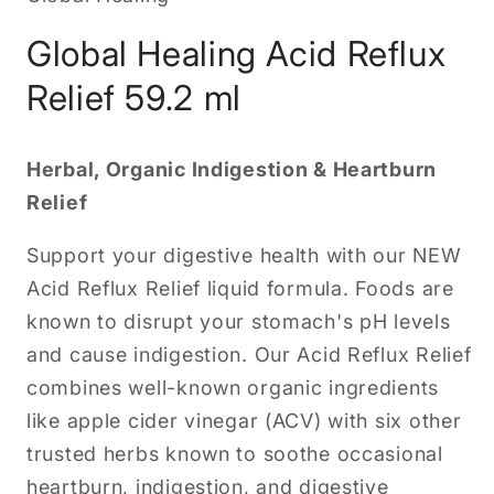
Global Healing Acid Reflux
Relief 59.2 ml
Herbal, Organic Indigestion & Heartburn
Relief
Support your digestive health with our NEW
Acid Reflux Relief liquid formula. Foods are
known to disrupt your stomach's pH levels
and cause indigestion. Our Acid Reflux Relief
combines well-known organic ingredients
like apple cider vinegar (ACV) with six other
trusted herbs known to soothe occasional
heartburn, indigestion, and digestive