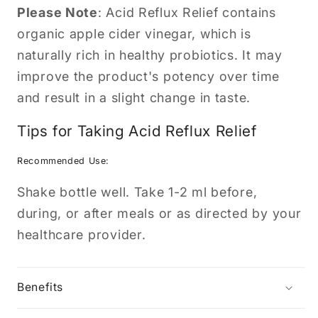
Please Note
: Acid Reflux Relief contains
organic apple cider vinegar, which is
naturally rich in healthy probiotics. It may
improve the product's potency over time
and result in a slight change in taste.
Tips for Taking Acid Reflux Relief
Recommended Use:
Shake bottle well. Take 1-2 ml before,
during, or after meals or as directed by your
healthcare provider.
Benefits