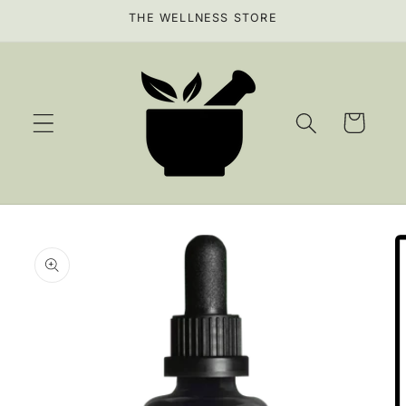
Skip to
THE WELLNESS STORE
content
Cart
Skip to
product
information