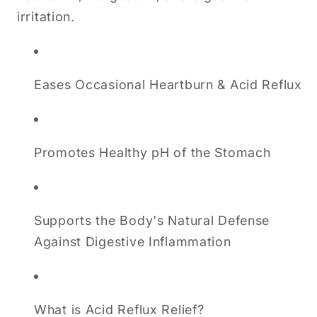
irritation.
Eases Occasional Heartburn & Acid Reflux
Promotes Healthy pH of the Stomach
Supports the Body's Natural Defense
Against Digestive Inflammation
What is Acid Reflux Relief?