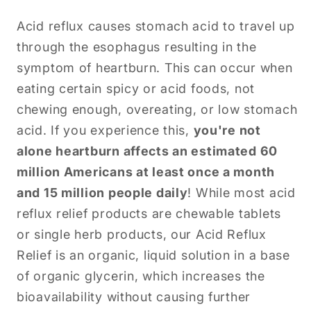
Acid reflux causes stomach acid to travel up
through the esophagus resulting in the
symptom of heartburn. This can occur when
eating certain spicy or acid foods, not
chewing enough, overeating, or low stomach
acid. If you experience this,
you're not
alone heartburn affects an estimated 60
million Americans at least once a month
and 15 million people daily
! While most acid
reflux relief products are chewable tablets
or single herb products, our Acid Reflux
Relief is an organic, liquid solution in a base
of organic glycerin, which increases the
bioavailability without causing further