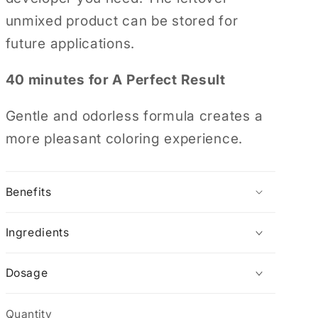
unmixed product can be stored for
future applications.
40 minutes for A Perfect Result
Gentle and odorless formula creates a
more pleasant coloring experience.
Benefits
Ingredients
Dosage
Quantity