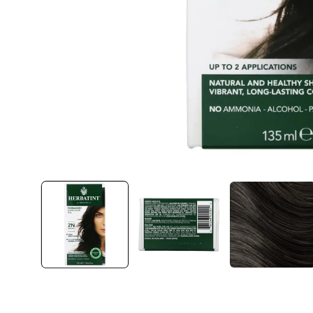
Open
media
1
in
modal