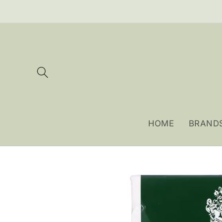
Skip to
content
HOME
BRAND
Skip to
product
information