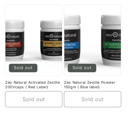
Sold out
Sold out
Zeo Natural Activated Zeolite
Zeo Natural Zeolite Powder
200Vcaps ( Red Label)
150gm ( Blue label)
Sold out
Sold out