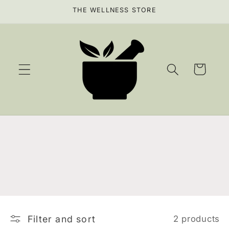
Skip to
THE WELLNESS STORE
content
Cart
Filter and sort
2 products