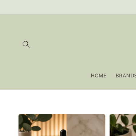
Skip to
content
HOME
BRAND