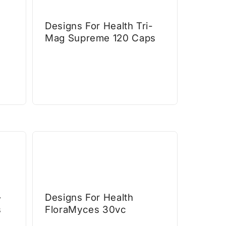
Designs For Health Tri-
Mag Supreme 120 Caps
-
Designs For Health
s
FloraMyces 30vc