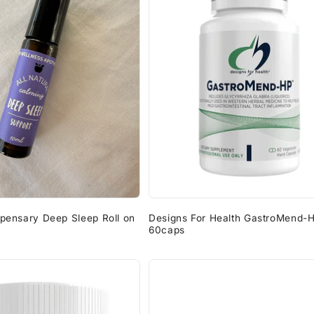
spensary Deep Sleep Roll on
Designs For Health GastroMend-
60caps