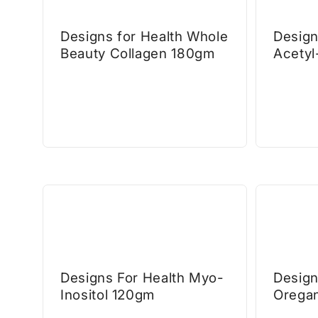
Designs for Health Whole
Design
Beauty Collagen 180gm
Acetyl
Designs For Health Myo-
Design
Inositol 120gm
Orega