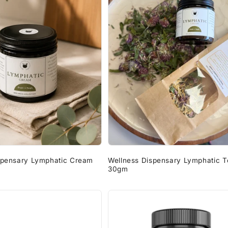
spensary Lymphatic Cream
Wellness Dispensary Lymphatic T
30gm