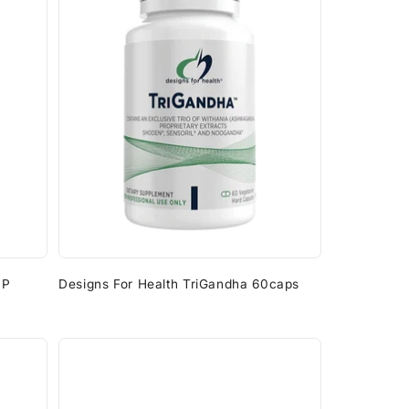
HP
Designs For Health TriGandha 60caps