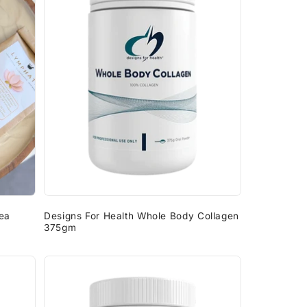
g
i
o
n
ea
Designs For Health Whole Body Collagen
375gm