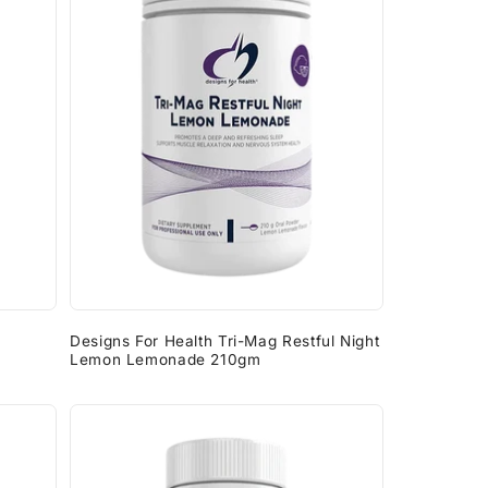
Designs For Health Tri-Mag Restful Night
Lemon Lemonade 210gm