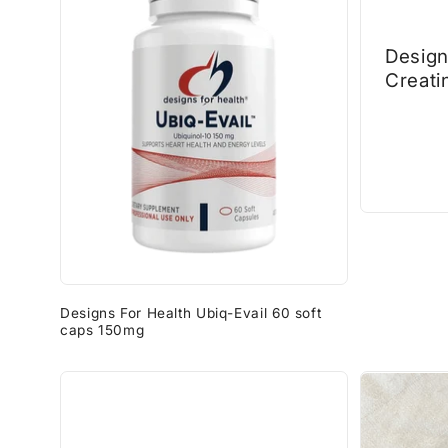
Design
Creati
500gr
Designs For Health Ubiq-Evail 60 soft
caps 150mg