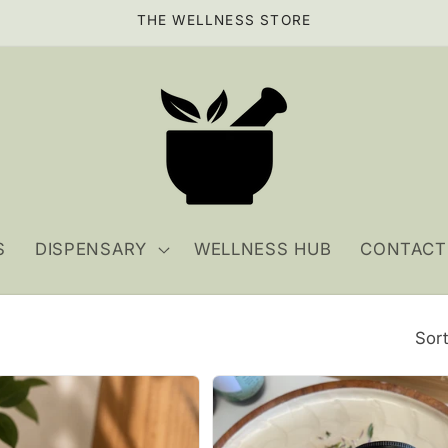
THE WELLNESS STORE
S
DISPENSARY
WELLNESS HUB
CONTACT
Sort