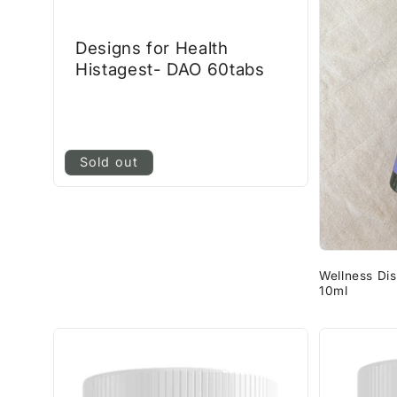
Designs for Health
Histagest- DAO 60tabs
Sold out
Wellness Di
10ml