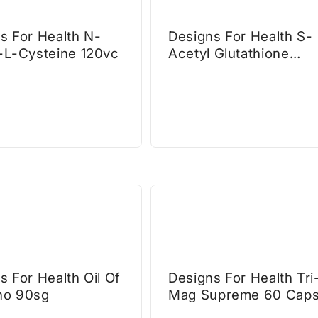
s For Health N-
Designs For Health S-
-L-Cysteine 120vc
Acetyl Glutathione
Synergy
s For Health Oil Of
Designs For Health Tri
no 90sg
Mag Supreme 60 Cap