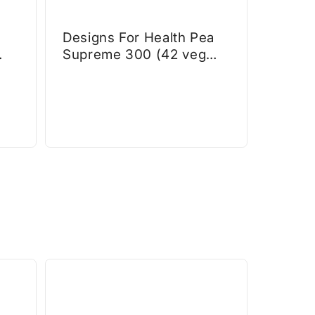
Designs For Health Pea
Supreme 300 (42 veg
caps)