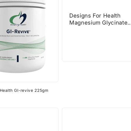
Designs For Health
Magnesium Glycinate
Complex 60caps
 Health GI-revive 225gm