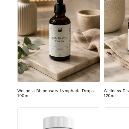
Wellness Dispensary Lymphatic Drops
Wellness Di
100ml
120ml