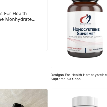
s For Health
ne Monhydrate
am
Designs For Health Homocysteine
Supreme 60 Caps