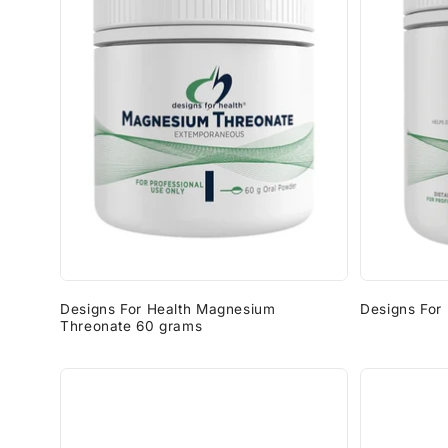
Designs For Health Magnesium
Designs For
Threonate 60 grams