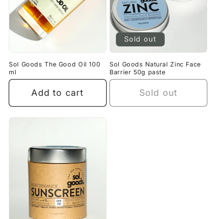
Sold out
Sol Goods The Good Oil 100
Sol Goods Natural Zinc Face
ml
Barrier 50g paste
Add to cart
Sold out