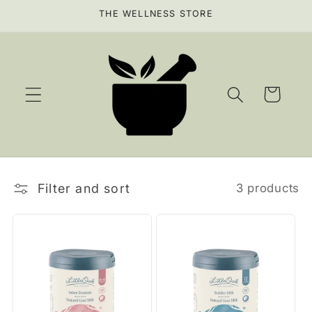
Skip to
THE WELLNESS STORE
content
Cart
Filter and sort
3 products