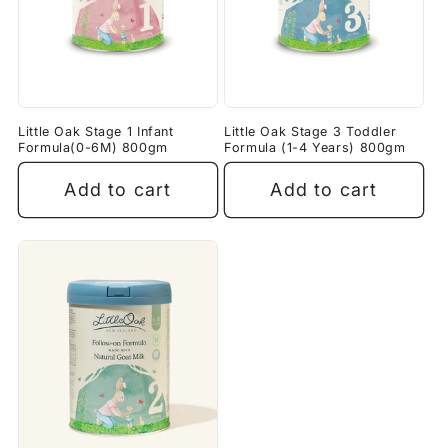
Little Oak Stage 1 Infant
Little Oak Stage 3 Toddler
Formula(0-6M) 800gm
Formula (1-4 Years) 800gm
Add to cart
Add to cart