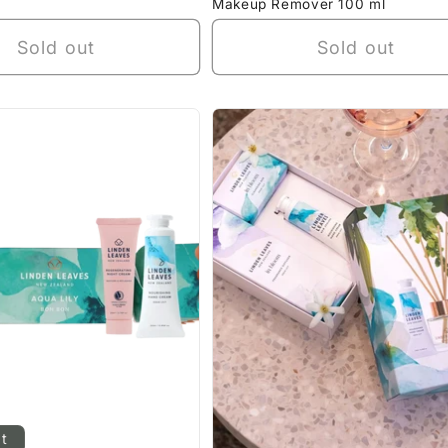
Makeup Remover 100 ml
Sold out
Sold out
ut