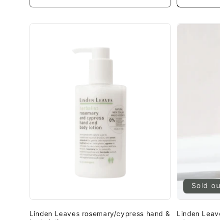
Sold o
Linden Leaves rosemary/cypress hand &
Linden Leave