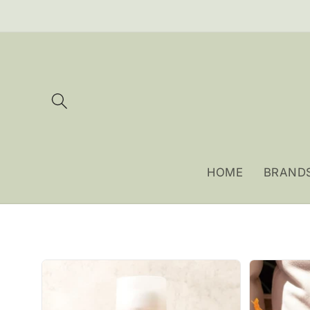
Skip to
content
HOME
BRAND