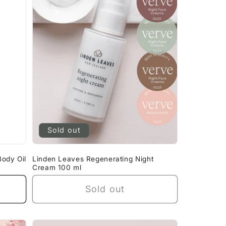
g
i
o
n
Sold out
ody Oil
Linden Leaves Regenerating Night
Cream 100 ml
Sold out