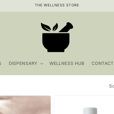
THE WELLNESS STORE
S
DISPENSARY
WELLNESS HUB
CONTACT
So