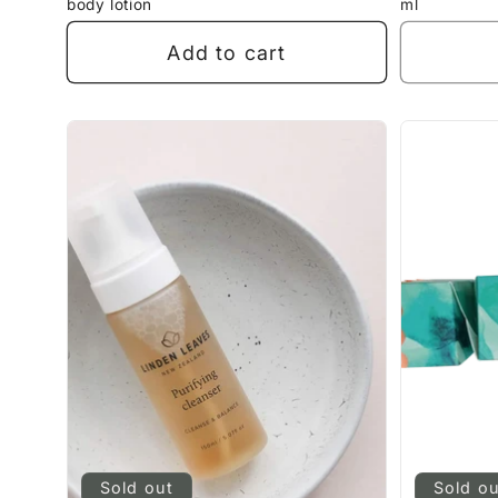
body lotion
ml
Add to cart
Sold out
Sold o