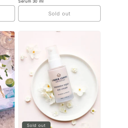
Serum 30 ml
Sold out
Sold out