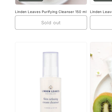
Linden Leaves Purifying Cleanser 150 ml
Linden Leav
Sold out