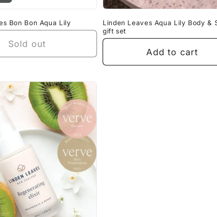
es Bon Bon Aqua Lily
Linden Leaves Aqua Lily Body & 
gift set
Sold out
Add to cart