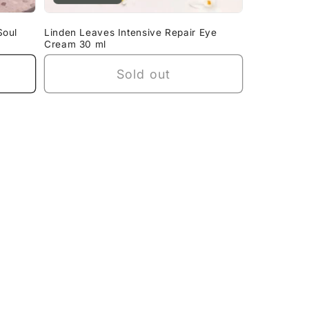
Soul
Linden Leaves Intensive Repair Eye
Cream 30 ml
Sold out