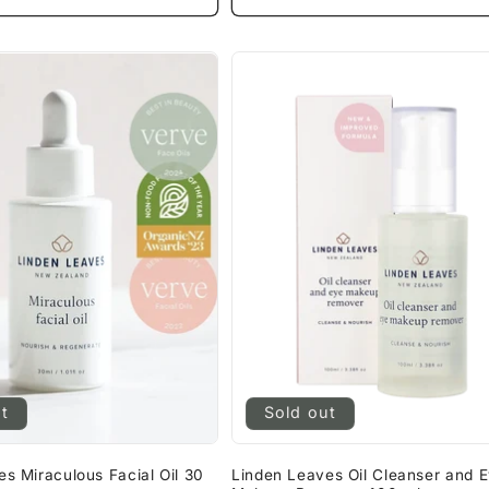
ut
Sold out
s Miraculous Facial Oil 30
Linden Leaves Oil Cleanser and 