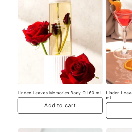
Linden Leaves Memories Body Oil 60 ml
Linden Leav
ml
Add to cart