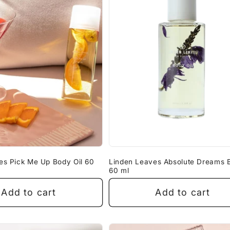
es Pick Me Up Body Oil 60
Linden Leaves Absolute Dreams B
60 ml
Add to cart
Add to cart