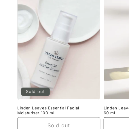
Sold out
Linden Leaves Essential Facial
Linden Leav
Moisturiser 100 ml
60 ml
Sold out