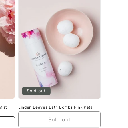
Sold out
Mist
Linden Leaves Bath Bombs Pink Petal
Sold out