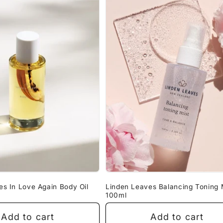
es In Love Again Body Oil
Linden Leaves Balancing Toning 
100ml
Add to cart
Add to cart