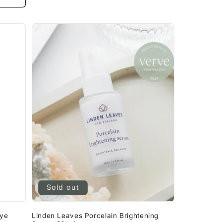
Sold out
Eye
Linden Leaves Porcelain Brightening