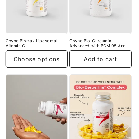
Coyne Biomax Liposomal
Coyne Bio-Curcumin
Vitamin C
Advanced with BCM 95 And
AKBAMAX
Choose options
Add to cart