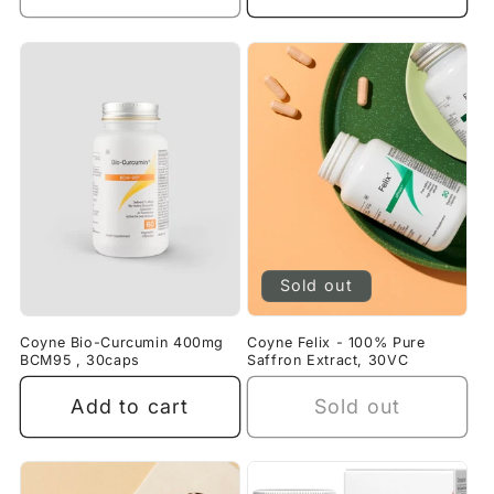
Sold out
Coyne Bio-Curcumin 400mg
Coyne Felix - 100% Pure
BCM95 , 30caps
Saffron Extract, 30VC
Add to cart
Sold out