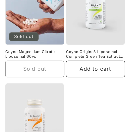
Sold out
Coyne Magnesium Citrate
Coyne Origine8 Liposomal
Liposomal 60vc
Complete Green Tea Extract
30VC
Sold out
Add to cart