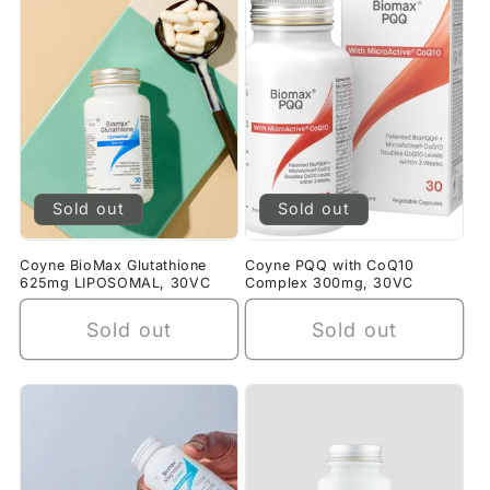
Sold out
Sold out
Coyne BioMax Glutathione
Coyne PQQ with CoQ10
625mg LIPOSOMAL, 30VC
Complex 300mg, 30VC
Sold out
Sold out