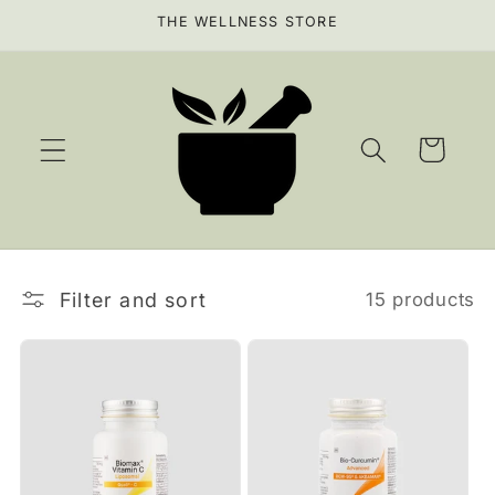
Skip to
THE WELLNESS STORE
content
Cart
Filter and sort
15 products