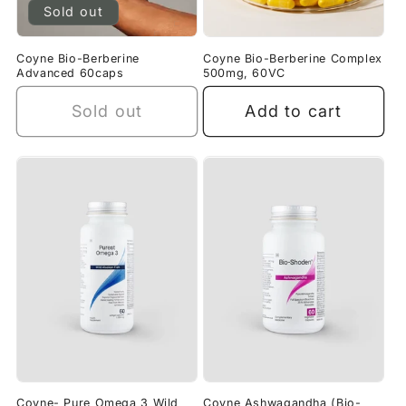
Sold out
Coyne Bio-Berberine
Coyne Bio-Berberine Complex
Advanced 60caps
500mg, 60VC
Sold out
Add to cart
Coyne- Pure Omega 3 Wild
Coyne Ashwagandha (Bio-