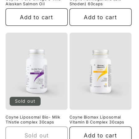
Alaskan Salmon Oil
Shoden) 60caps
Add to cart
Add to cart
Sold out
Coyne Liposomal Bio- Milk
Coyne Biomax Liposomal
Thistle complex 30caps
Vitamin B Complex 30caps
Sold out
Add to cart